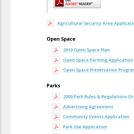
Agricultural Security Area Applicat
Open Space
2010 Open Space Plan
Open Space Farming Application
Open Space Preservation Progra
Parks
2009 Park Rules & Regulations O
Advertising Agreement
Community Events Application
Park Use Application