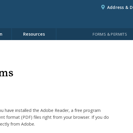
Address & D
n
Resources
FORMS & PERMITS
rms
u have installed the Adobe Reader, a free program
t format (PDF) files right from your browser. If you do
rectly from Adobe.