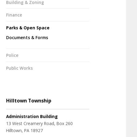
Building & Zoning
Finance
Parks & Open Space
Documents & Forms
Police
Public Works
Hilltown Township
Administration Building
13 West Creamery Road, Box 260
Hilltown, PA 18927