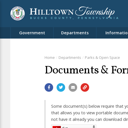
Government
Departments
Informatio
Home
Departments
Parks & Open Space
Documents & Fo
Some document(s) below require that yo
that allows you to view portable documen
not have it already you can download di