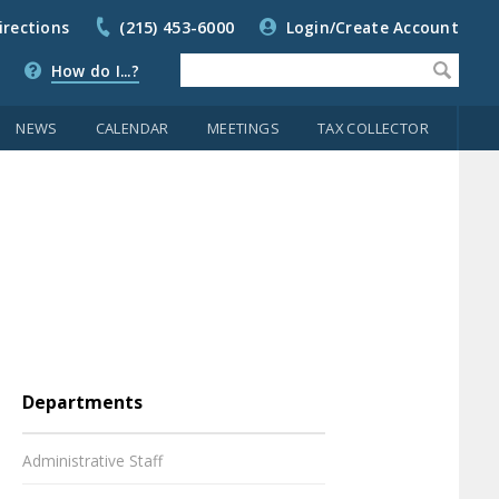
irections
(215) 453-6000
Login/Create Account
How do I...?
NEWS
CALENDAR
MEETINGS
TAX COLLECTOR
Departments
Administrative Staff