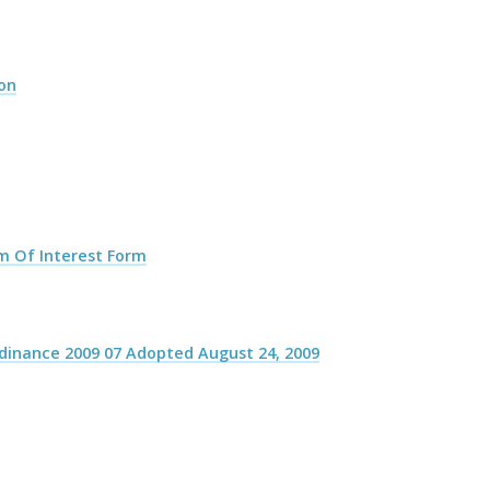
ion
m Of Interest Form
rdinance 2009 07 Adopted August 24, 2009