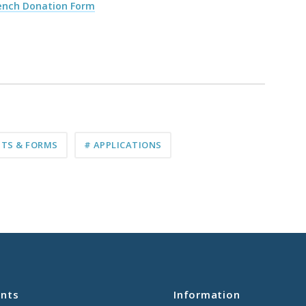
Bench Donation Form
TS & FORMS
# APPLICATIONS
nts
Information