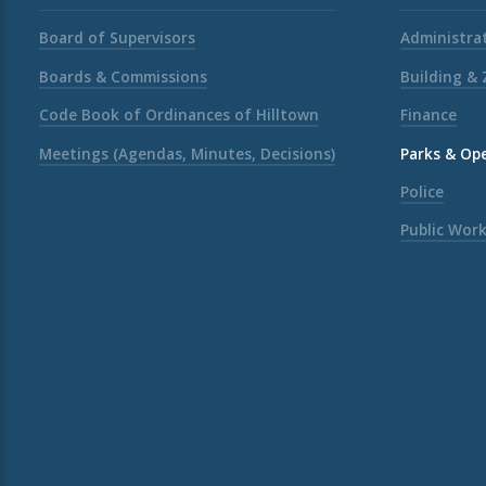
Board of Supervisors
Administrat
Boards & Commissions
Building &
Code Book of Ordinances of Hilltown
Finance
Meetings (Agendas, Minutes, Decisions)
Parks & Op
Police
Public Wor