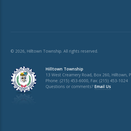
© 2026, Hilltown Township. All rights reserved.
Hilltown Township
13 West Creamery Road, Box 260, Hilltown, 
Phone: (215) 453-6000, Fax: (215) 453-1024
Questions or comments?
Email Us