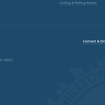
Voting & Polling Places
Contact & Di
PA 18927