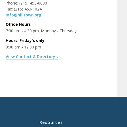
Phone: (215) 453-6000
Fax: (215) 453-1024
info@hilltown.org
Office Hours
7:30 am - 4:30 pm, Monday - Thursday
Hours: Friday's only
8:00 am - 12:00 pm
View Contact & Directory
Resources