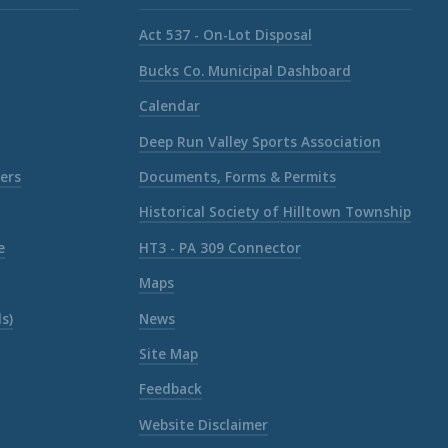
Act 537 - On-Lot Disposal
Bucks Co. Municipal Dashboard
Calendar
Deep Run Valley Sports Association
ers
Documents, Forms & Permits
Historical Society of Hilltown Township
e
HT3 - PA 309 Connector
Maps
s)
News
Site Map
Feedback
Website Disclaimer