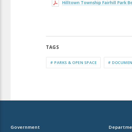
Hilltown Township Fairhill Park 
TAGS
# PARKS & OPEN SPACE
# DOCUMEN
Government
Departme