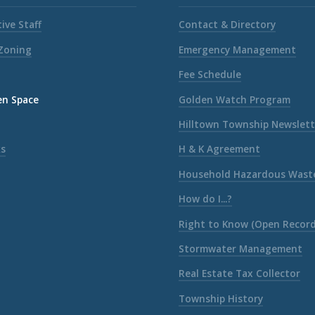
ive Staff
Contact & Directory
 Zoning
Emergency Management
Fee Schedule
en Space
Golden Watch Program
Hilltown Township Newslett
ks
H & K Agreement
Household Hazardous Wast
How do I...?
Right to Know (Open Record
Stormwater Management
Real Estate Tax Collector
Township History