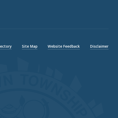
rectory
Site Map
Website Feedback
Disclaimer