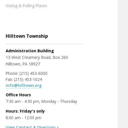
Voting & Polling Places
Hilltown Township
Administration Building
13 West Creamery Road, Box 260
Hilltown, PA 18927
Phone: (215) 453-6000
Fax: (215) 453-1024
info@hilltown.org
Office Hours
7:30 am - 4:30 pm, Monday - Thursday
Hours: Friday's only
8:00 am - 12:00 pm
View Contact & Directory