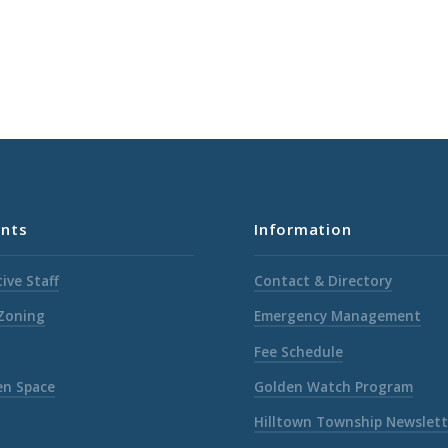
nts
Information
ive Staff
Contact & Directory
 Zoning
Emergency Management
Fee Schedule
en Space
Golden Watch Program
Hilltown Township Newslett