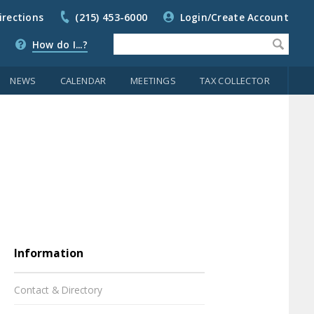
irections
(215) 453-6000
Login/Create Account
How do I...?
NEWS
CALENDAR
MEETINGS
TAX COLLECTOR
Information
Contact & Directory