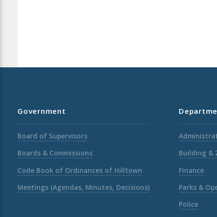
Government
Departme
Board of Supervisors
Administrat
Boards & Commissions
Building &
Code Book of Ordinances of Hilltown
Finance
Meetings (Agendas, Minutes, Decisions)
Parks & Op
Police