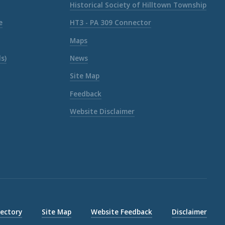
Historical Society of Hilltown Township
e
HT3 - PA 309 Connector
Maps
s)
News
Site Map
Feedback
Website Disclaimer
rectory
Site Map
Website Feedback
Disclaimer