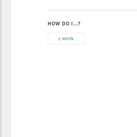
HOW DO I...?
MAIN