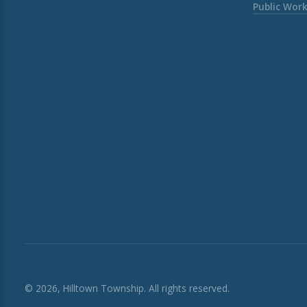
Public Wor
© 2026, Hilltown Township. All rights reserved.