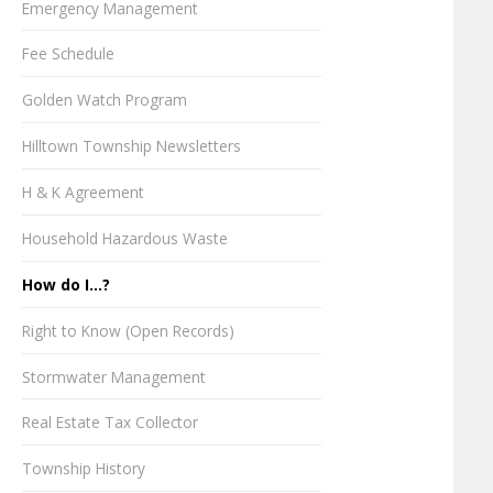
Emergency Management
Fee Schedule
Golden Watch Program
Hilltown Township Newsletters
H & K Agreement
Household Hazardous Waste
How do I...?
Right to Know (Open Records)
Stormwater Management
Real Estate Tax Collector
Township History