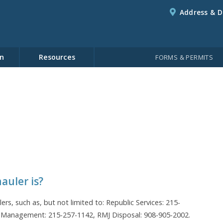
Address & D
n
Resources
FORMS & PERMITS
auler is?
lers, such as, but not limited to: Republic Services: 215-
 Management: 215-257-1142, RMJ Disposal: 908-905-2002.