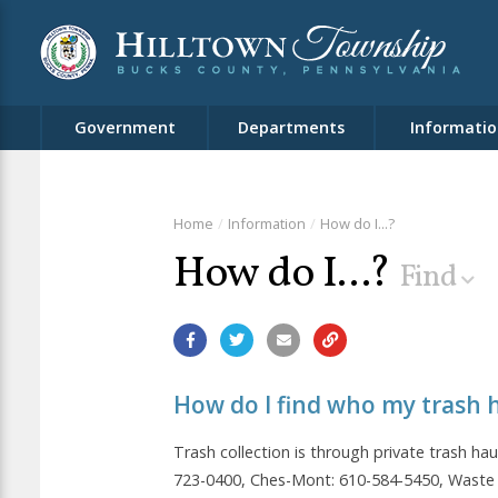
Government
Departments
Informatio
Home
Information
How do I...?
How do I...?
Find
How do I find who my trash h
Trash collection is through private trash hau
723-0400, Ches-Mont: 610-584-5450, Waste