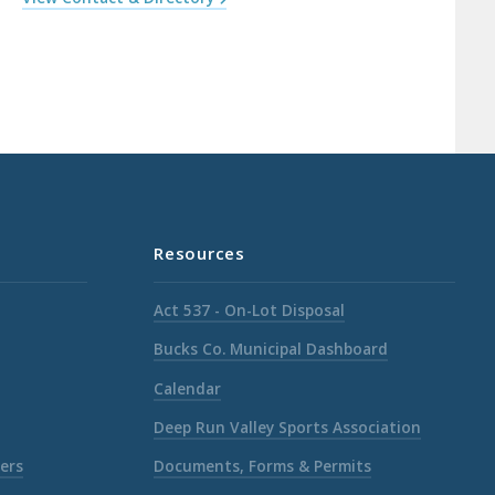
Resources
Act 537 - On-Lot Disposal
Bucks Co. Municipal Dashboard
Calendar
Deep Run Valley Sports Association
ers
Documents, Forms & Permits