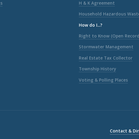
ks
H & K Agreement
Household Hazardous Wast
How do I...?
Right to Know (Open Record
Stormwater Management
Real Estate Tax Collector
Township History
Voting & Polling Places
Contact & Di