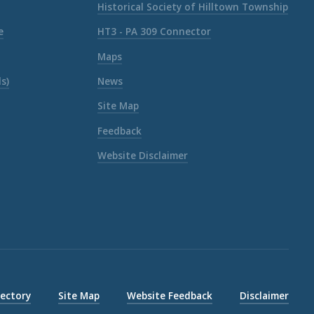
Historical Society of Hilltown Township
e
HT3 - PA 309 Connector
Maps
s)
News
Site Map
Feedback
Website Disclaimer
rectory
Site Map
Website Feedback
Disclaimer