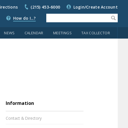
irections
(215) 453-6000
Login/Create Account
How do I...?
NEWS
CALENDAR
MEETINGS
TAX COLLECTOR
Information
Contact & Directory