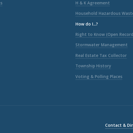
ks
H & K Agreement
Household Hazardous Wast
How do I...?
Right to Know (Open Record
Stormwater Management
Real Estate Tax Collector
Township History
Voting & Polling Places
Contact & Di