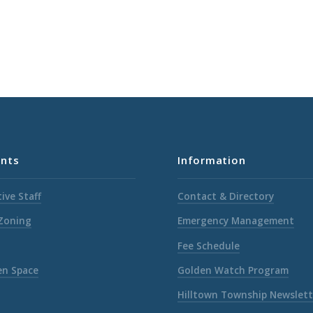
nts
Information
ive Staff
Contact & Directory
 Zoning
Emergency Management
Fee Schedule
en Space
Golden Watch Program
Hilltown Township Newslett