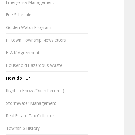
Emergency Management
Fee Schedule
Golden Watch Program
Hilltown Township Newsletters
H & K Agreement
Household Hazardous Waste
How do I...?
Right to Know (Open Records)
Stormwater Management
Real Estate Tax Collector
Township History