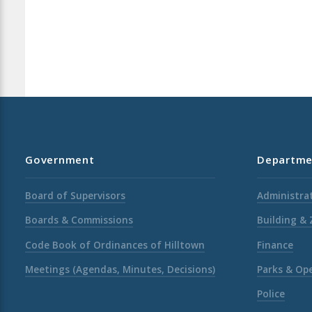
Government
Departme
Board of Supervisors
Administrat
Boards & Commissions
Building &
Code Book of Ordinances of Hilltown
Finance
Meetings (Agendas, Minutes, Decisions)
Parks & Op
Police