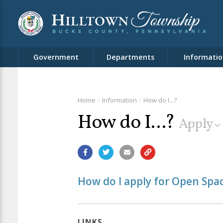
Government
Departments
Informatio
Home
Information
How do I...?
How do I...?
Apply
How do I apply for Open Spa
LINKS