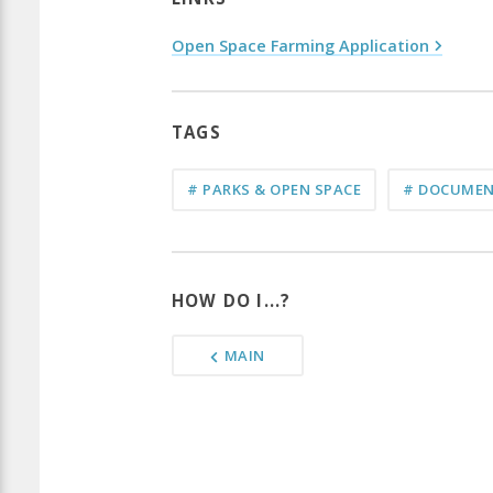
Open Space Farming Application
TAGS
# PARKS & OPEN SPACE
# DOCUMEN
HOW DO I...?
MAIN