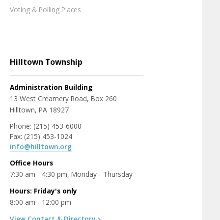
Voting & Polling Places
Hilltown Township
Administration Building
13 West Creamery Road, Box 260
Hilltown, PA 18927
Phone: (215) 453-6000
Fax: (215) 453-1024
info@hilltown.org
Office Hours
7:30 am - 4:30 pm, Monday - Thursday
Hours: Friday's only
8:00 am - 12:00 pm
View Contact & Directory