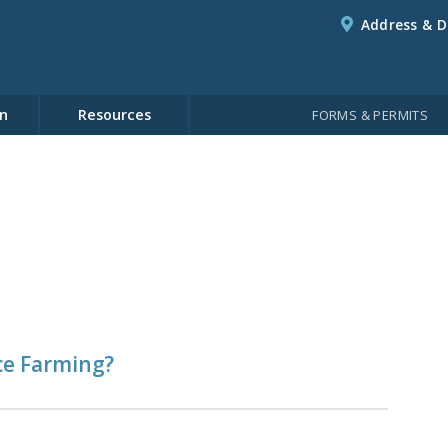
Address & D
n
Resources
FORMS & PERMITS
ce Farming?