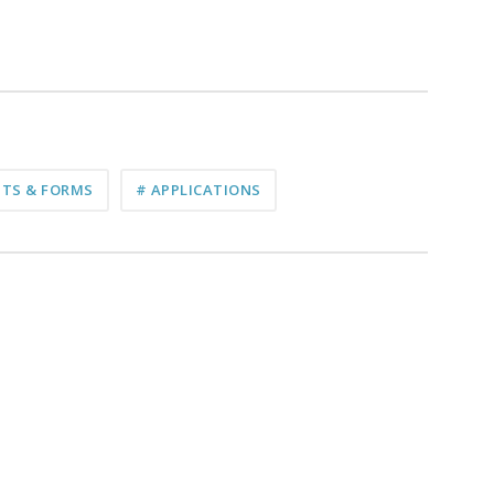
TS & FORMS
# APPLICATIONS