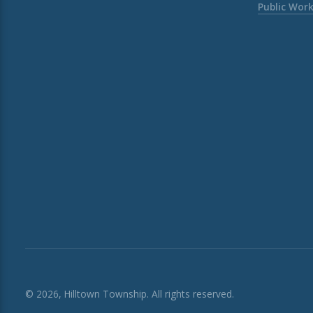
Public Wor
© 2026, Hilltown Township. All rights reserved.