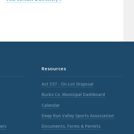
Resources
Act 537 - On-Lot Disposal
Bucks Co. Municipal Dashboard
Calendar
Deep Run Valley Sports Association
ers
Documents, Forms & Permits