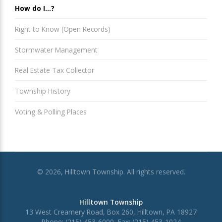
How do I...?
Right to Know (Open Records)
Stormwater Management
Real Estate Tax Collector
Township History
Voting & Polling Places
© 2026, Hilltown Township. All rights reserved.
Hilltown Township
13 West Creamery Road, Box 260, Hilltown, PA 18927
Phone: (215) 453-6000, Fax: (215) 453-1024