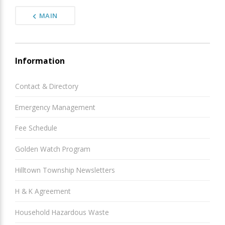
MAIN
Information
Contact & Directory
Emergency Management
Fee Schedule
Golden Watch Program
Hilltown Township Newsletters
H & K Agreement
Household Hazardous Waste