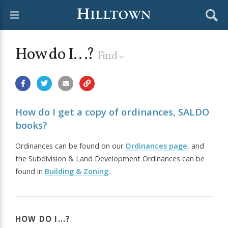
How do I...?
Find
How do I get a copy of ordinances, SALDO
books?
Ordinances can be found on our
Ordinances page
, and
the Subdivision & Land Development Ordinances can be
found in
Building & Zoning
.
HOW DO I...?