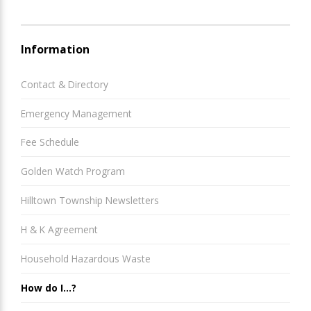
Information
Contact & Directory
Emergency Management
Fee Schedule
Golden Watch Program
Hilltown Township Newsletters
H & K Agreement
Household Hazardous Waste
How do I...?