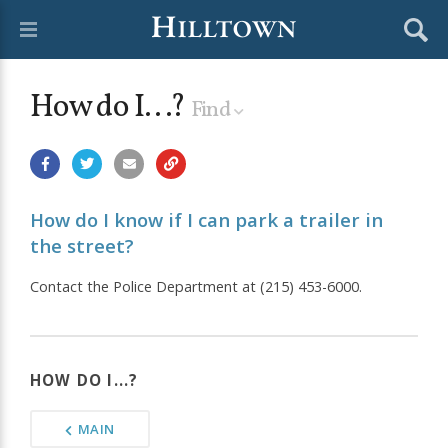
How do I...?
Find
How do I know if I can park a trailer in
the street?
Contact the Police Department at (215) 453-6000.
HOW DO I...?
MAIN