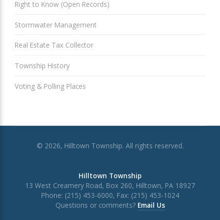
Right to Know (Open Records)
Stormwater Management
Real Estate Tax Collector
Township History
Voting & Polling Places
© 2026, Hilltown Township. All rights reserved.
Hilltown Township
13 West Creamery Road, Box 260, Hilltown, PA 18927
Phone: (215) 453-6000, Fax: (215) 453-1024
Questions or comments?
Email Us