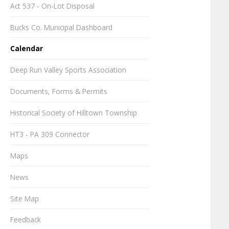
Act 537 - On-Lot Disposal
Bucks Co. Municipal Dashboard
Calendar
Deep Run Valley Sports Association
Documents, Forms & Permits
Historical Society of Hilltown Township
HT3 - PA 309 Connector
Maps
News
Site Map
Feedback