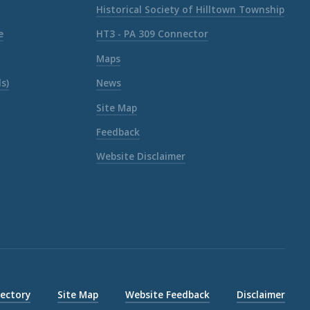
Historical Society of Hilltown Township
e
HT3 - PA 309 Connector
Maps
s)
News
Site Map
Feedback
Website Disclaimer
rectory
Site Map
Website Feedback
Disclaimer