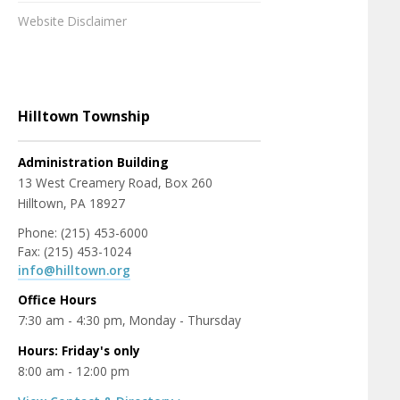
Website Disclaimer
Hilltown Township
Administration Building
13 West Creamery Road, Box 260
Hilltown, PA 18927
Phone: (215) 453-6000
Fax: (215) 453-1024
info@hilltown.org
Office Hours
7:30 am - 4:30 pm, Monday - Thursday
Hours: Friday's only
8:00 am - 12:00 pm