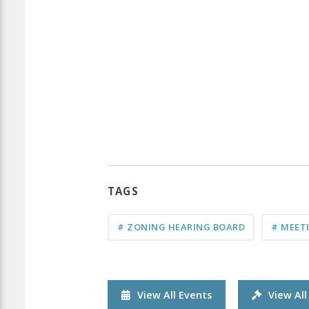
TAGS
# ZONING HEARING BOARD
# MEET
View All Events
View Al