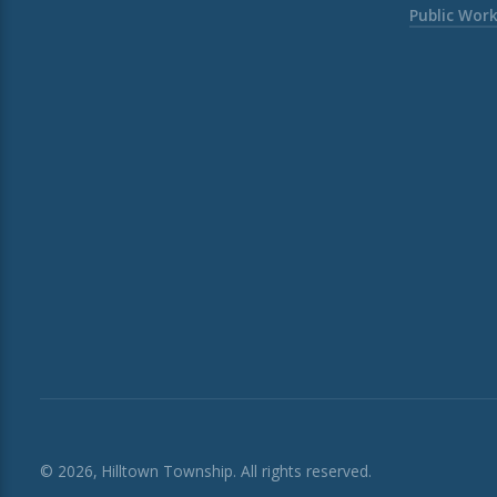
Public Wor
© 2026, Hilltown Township. All rights reserved.