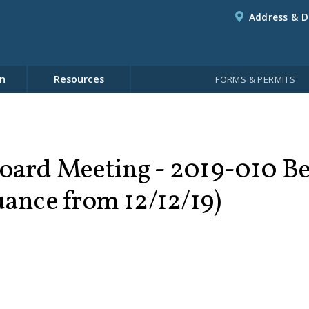
Address & D
n
Resources
FORMS & PERMITS
oard Meeting - 2019-010 B
uance from 12/12/19)