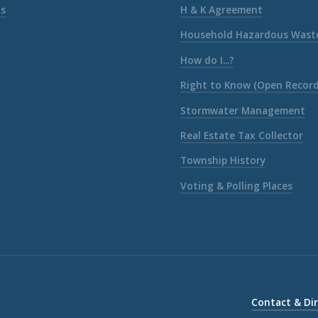
ks
H & K Agreement
Household Hazardous Wast
How do I...?
Right to Know (Open Record
Stormwater Management
Real Estate Tax Collector
Township History
Voting & Polling Places
Contact & Di