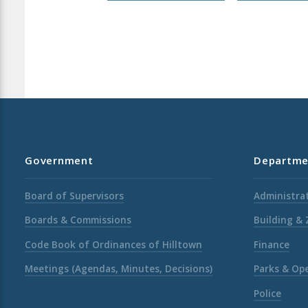
Government
Departme
Board of Supervisors
Administrat
Boards & Commissions
Building &
Code Book of Ordinances of Hilltown
Finance
Meetings (Agendas, Minutes, Decisions)
Parks & Op
Police