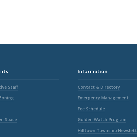
nts
Information
ive Staff
Contact & Directory
 Zoning
Emergency Management
Fee Schedule
en Space
Golden Watch Program
Hilltown Township Newslett