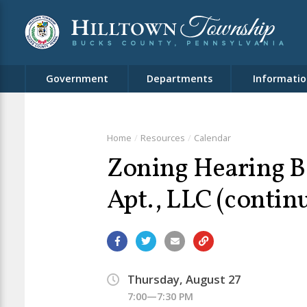
Government
Departments
Informatio
Home
Resources
Calendar
Zoning Hearing B
Apt., LLC (contin
Thursday, August 27
7:00—7:30 PM