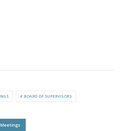
INGS
# BOARD OF SUPERVISORS
l Meetings