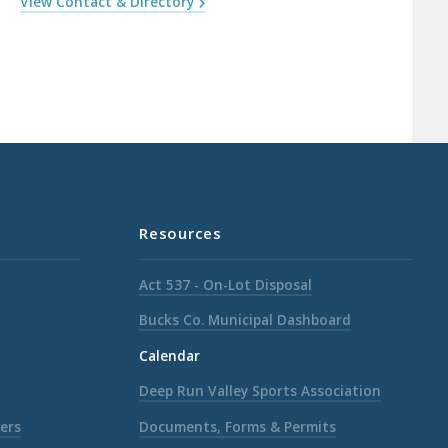
View Contact & Directory
Resources
Act 537 - On-Lot Disposal
Bucks Co. Municipal Dashboard
Calendar
Deep Run Valley Sports Association
ers
Documents, Forms & Permits