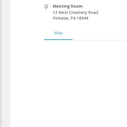
Meeting Room
13 West Creamery Road
Perkasie, PA 18944
Map