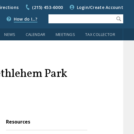
irections
(215) 453-6000
Login/Create Account
How do I...?
NEWS
CALENDAR
MEETINGS
TAX COLLECTOR
ethlehem Park
Resources