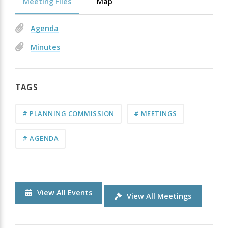
Meeting Files
Map
Agenda
Minutes
TAGS
# PLANNING COMMISSION
# MEETINGS
# AGENDA
View All Events
View All Meetings