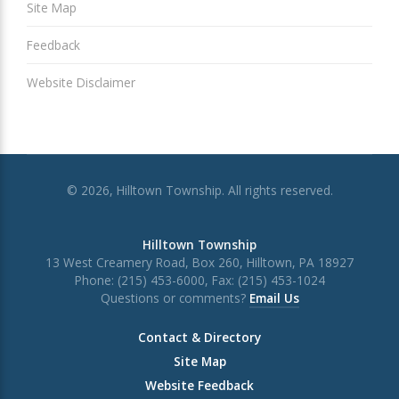
Site Map
Feedback
Website Disclaimer
© 2026, Hilltown Township. All rights reserved.
Hilltown Township
13 West Creamery Road, Box 260, Hilltown, PA 18927
Phone: (215) 453-6000, Fax: (215) 453-1024
Questions or comments?
Email Us
Contact & Directory
Site Map
Website Feedback