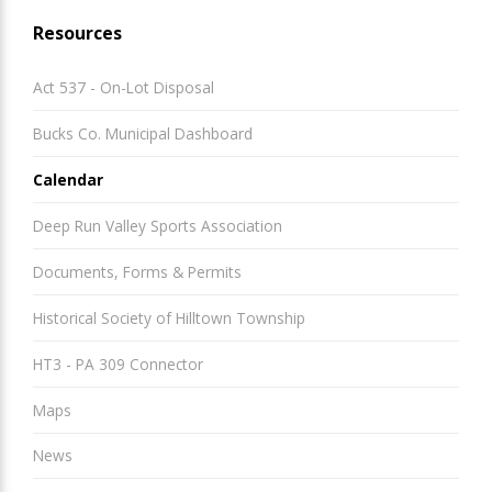
Resources
Act 537 - On-Lot Disposal
Bucks Co. Municipal Dashboard
Calendar
Deep Run Valley Sports Association
Documents, Forms & Permits
Historical Society of Hilltown Township
HT3 - PA 309 Connector
Maps
News