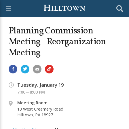
Planning Commission
Meeting - Reorganization
Meeting
Tuesday, January 19
7:00—8:00 PM
Meeting Room
13 West Creamery Road
Hilltown, PA 18927