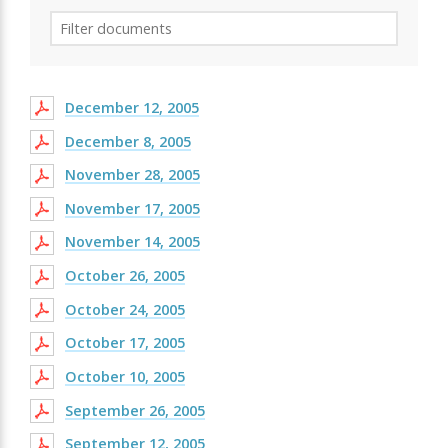
December 12, 2005
December 8, 2005
November 28, 2005
November 17, 2005
November 14, 2005
October 26, 2005
October 24, 2005
October 17, 2005
October 10, 2005
September 26, 2005
September 12, 2005