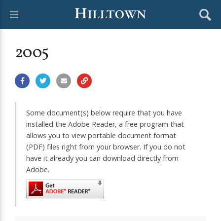
2005
Some document(s) below require that you have
installed the Adobe Reader, a free program that
allows you to view portable document format
(PDF) files right from your browser. If you do not
have it already you can download directly from
Adobe.