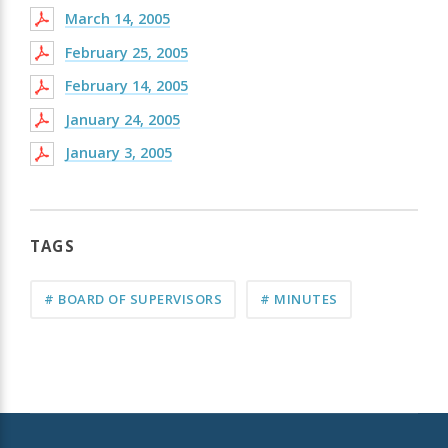
March 14, 2005
February 25, 2005
February 14, 2005
January 24, 2005
January 3, 2005
TAGS
# BOARD OF SUPERVISORS
# MINUTES