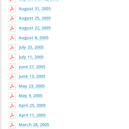
August 31, 2005
August 25, 2005
August 22, 2005
August 8, 2005
July 25, 2005
July 11, 2005
June 27, 2005
June 13, 2005
May 23, 2005
May 9, 2005
April 25, 2005
April 11, 2005
March 28, 2005