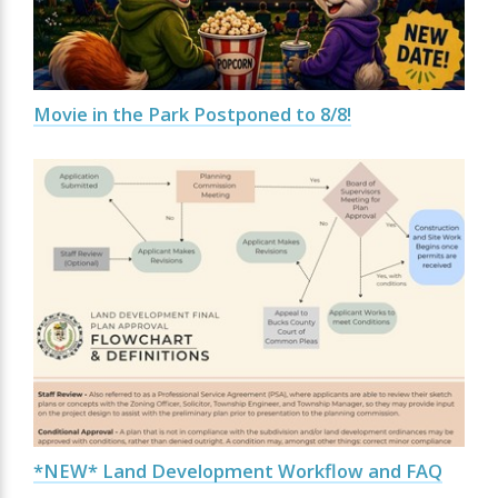
Movie in the Park Postponed to 8/8!
*NEW* Land Development Workflow and FAQ