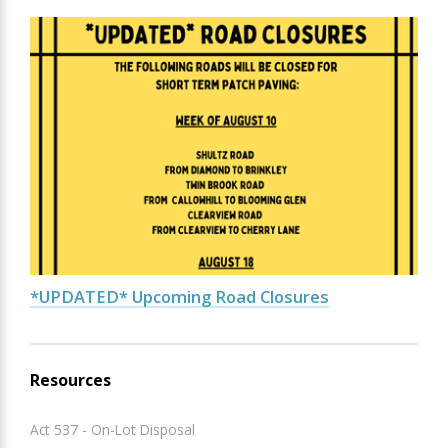
*UPDATED* Upcoming Road Closures
Resources
Act 537 - On-Lot Disposal