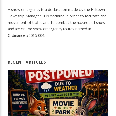
A snow emergency is a declaration made by the Hilltown
Township Manager. It is declared in order to facilitate the
movement of traffic and to combat the hazards of snow
and ice on the snow emergency routes named in
Ordinance #2016-004.
RECENT ARTICLES