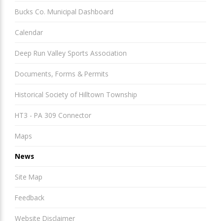
Bucks Co. Municipal Dashboard
Calendar
Deep Run Valley Sports Association
Documents, Forms & Permits
Historical Society of Hilltown Township
HT3 - PA 309 Connector
Maps
News
Site Map
Feedback
Website Disclaimer