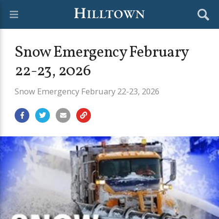
Snow Emergency February
22-23, 2026
Snow Emergency February 22-23, 2026