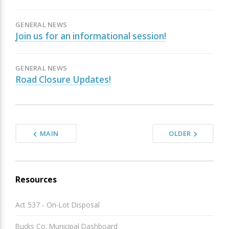
GENERAL NEWS
Join us for an informational session!
GENERAL NEWS
Road Closure Updates!
MAIN
OLDER
Resources
Act 537 - On-Lot Disposal
Bucks Co. Municipal Dashboard