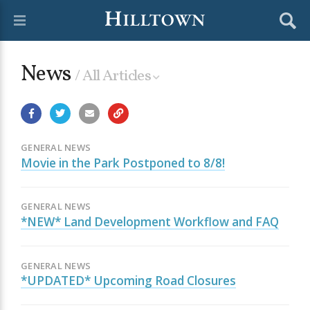
News
/ All Articles
GENERAL NEWS
Movie in the Park Postponed to 8/8!
GENERAL NEWS
*NEW* Land Development Workflow and FAQ
GENERAL NEWS
*UPDATED* Upcoming Road Closures