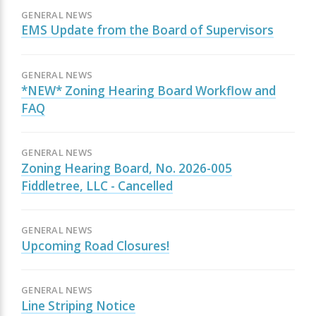
GENERAL NEWS
EMS Update from the Board of Supervisors
GENERAL NEWS
*NEW* Zoning Hearing Board Workflow and
FAQ
GENERAL NEWS
Zoning Hearing Board, No. 2026-005
Fiddletree, LLC - Cancelled
GENERAL NEWS
Upcoming Road Closures!
GENERAL NEWS
Line Striping Notice