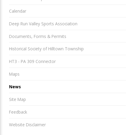
Calendar
Deep Run Valley Sports Association
Documents, Forms & Permits
Historical Society of Hilltown Township
HT3 - PA 309 Connector
Maps
News
Site Map
Feedback
Website Disclaimer