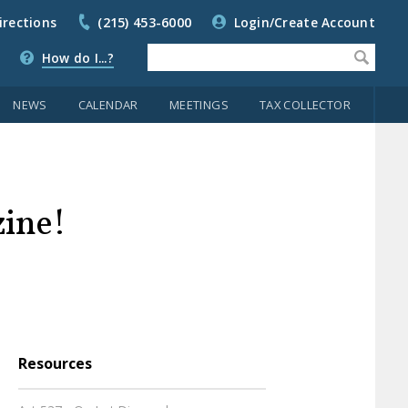
irections
(215) 453-6000
Login/Create Account
How do I...?
NEWS
CALENDAR
MEETINGS
TAX COLLECTOR
zine!
Resources