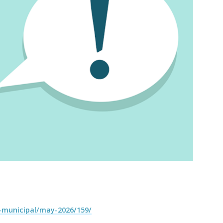
-municipal/may-2026/159/