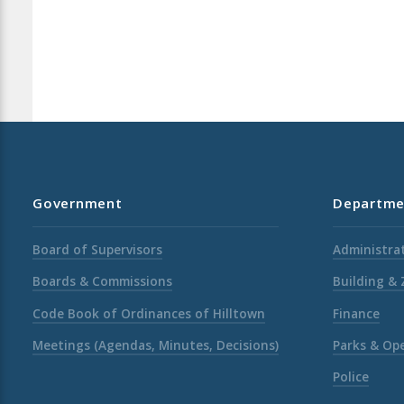
Government
Departme
Board of Supervisors
Administrat
Boards & Commissions
Building &
Code Book of Ordinances of Hilltown
Finance
Meetings (Agendas, Minutes, Decisions)
Parks & Op
Police