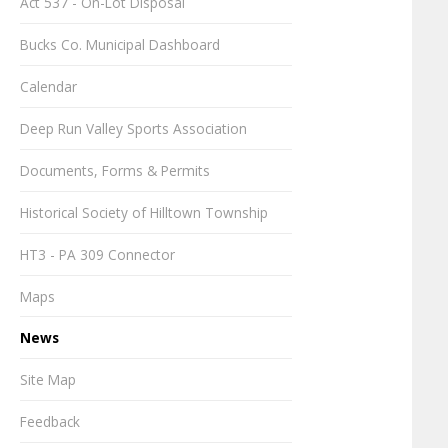
Act 537 - On-Lot Disposal
Bucks Co. Municipal Dashboard
Calendar
Deep Run Valley Sports Association
Documents, Forms & Permits
Historical Society of Hilltown Township
HT3 - PA 309 Connector
Maps
News
Site Map
Feedback