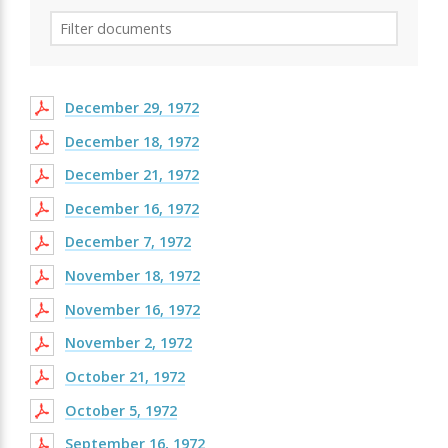
December 29, 1972
December 18, 1972
December 21, 1972
December 16, 1972
December 7, 1972
November 18, 1972
November 16, 1972
November 2, 1972
October 21, 1972
October 5, 1972
September 16, 1972