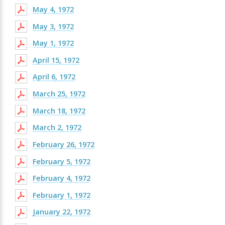
May 4, 1972
May 3, 1972
May 1, 1972
April 15, 1972
April 6, 1972
March 25, 1972
March 18, 1972
March 2, 1972
February 26, 1972
February 5, 1972
February 4, 1972
February 1, 1972
January 22, 1972