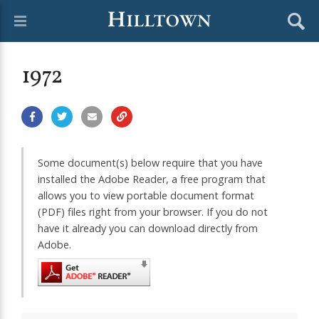
1972
Some document(s) below require that you have
installed the Adobe Reader, a free program that
allows you to view portable document format
(PDF) files right from your browser. If you do not
have it already you can download directly from
Adobe.