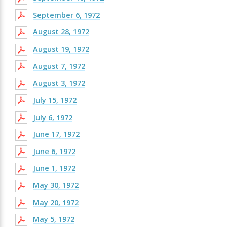
September 6, 1972
August 28, 1972
August 19, 1972
August 7, 1972
August 3, 1972
July 15, 1972
July 6, 1972
June 17, 1972
June 6, 1972
June 1, 1972
May 30, 1972
May 20, 1972
May 5, 1972