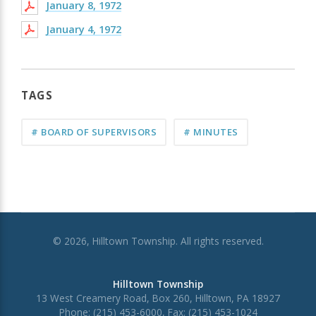
January 8, 1972
January 4, 1972
TAGS
# BOARD OF SUPERVISORS
# MINUTES
© 2026, Hilltown Township. All rights reserved.
Hilltown Township
13 West Creamery Road, Box 260, Hilltown, PA 18927
Phone: (215) 453-6000, Fax: (215) 453-1024