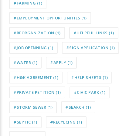
#FARMING
(1)
#EMPLOYMENT OPPORTUNITIES
(1)
#REORGANIZATION
(1)
#HELPFUL LINKS
(1)
#JOB OPENNING
(1)
#SIGN APPLICATION
(1)
#WATER
(1)
#APPLY
(1)
#H&K AGREEMENT
(1)
#HELP SHEETS
(1)
#PRIVATE PETITION
(1)
#CIVIC PARK
(1)
#STORM SEWER
(1)
#SEARCH
(1)
#SEPTIC
(1)
#RECYLCING
(1)