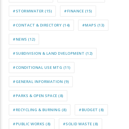
#STORMWATER
(15)
#FINANCE
(15)
#CONTACT & DIRECTORY
(14)
#MAPS
(13)
#NEWS
(12)
#SUBDIVISION & LAND DVELOPMENT
(12)
#CONDITIONAL USE MTG
(11)
#GENERAL INFORMATION
(9)
#PARKS & OPEN SPACE
(8)
#RECYCLING & BURNING
(8)
#BUDGET
(8)
#PUBLIC WORKS
(8)
#SOLID WASTE
(8)