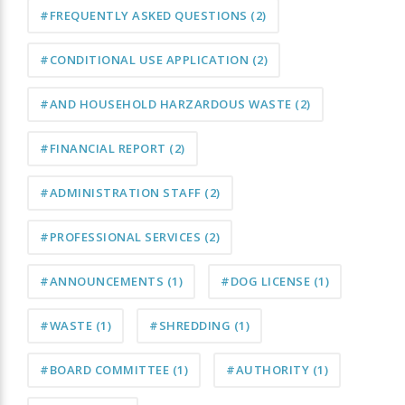
#FREQUENTLY ASKED QUESTIONS
(2)
#CONDITIONAL USE APPLICATION
(2)
#AND HOUSEHOLD HARZARDOUS WASTE
(2)
#FINANCIAL REPORT
(2)
#ADMINISTRATION STAFF
(2)
#PROFESSIONAL SERVICES
(2)
#ANNOUNCEMENTS
(1)
#DOG LICENSE
(1)
#WASTE
(1)
#SHREDDING
(1)
#BOARD COMMITTEE
(1)
#AUTHORITY
(1)