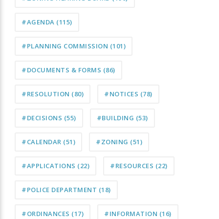
#AGENDA
(115)
#PLANNING COMMISSION
(101)
#DOCUMENTS & FORMS
(86)
#RESOLUTION
(80)
#NOTICES
(78)
#DECISIONS
(55)
#BUILDING
(53)
#CALENDAR
(51)
#ZONING
(51)
#APPLICATIONS
(22)
#RESOURCES
(22)
#POLICE DEPARTMENT
(18)
#ORDINANCES
(17)
#INFORMATION
(16)