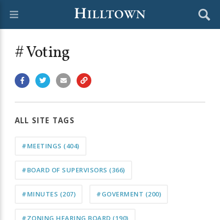
# Voting
ALL SITE TAGS
#MEETINGS
(404)
#BOARD OF SUPERVISORS
(366)
#MINUTES
(207)
#GOVERMENT
(200)
#ZONING HEARING BOARD
(190)