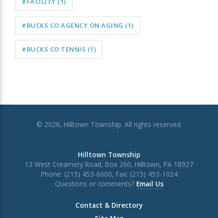
#FACILITY
(1)
#BUCKS CO AGENCY ON AGING
(1)
#BUCKS CO TENNIS
(1)
© 2026, Hilltown Township. All rights reserved.
Hilltown Township
13 West Creamery Road, Box 260, Hilltown, PA 18927
Phone: (215) 453-6000, Fax: (215) 453-1024
Questions or comments?
Email Us
Contact & Directory