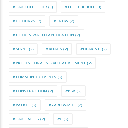
#TAX COLLECTOR
(3)
#FEE SCHEDULE
(3)
#HOLIDAYS
(2)
#SNOW
(2)
#GOLDEN WATCH APPLICATION
(2)
#SIGNS
(2)
#ROADS
(2)
#HEARING
(2)
#PROFESSIONAL SERVICE AGREEMENT
(2)
#COMMUNITY EVENTS
(2)
#CONSTRUCTION
(2)
#PSA
(2)
#PACKET
(2)
#YARD WASTE
(2)
#TAXE RATES
(2)
#C
(2)