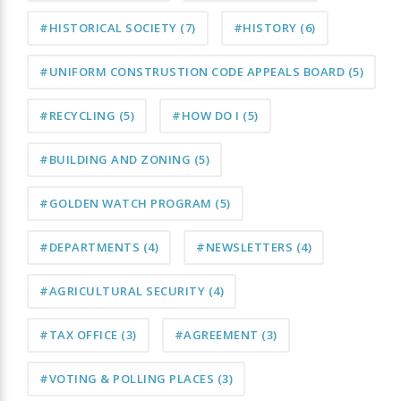
#HISTORICAL SOCIETY
(7)
#HISTORY
(6)
#UNIFORM CONSTRUSTION CODE APPEALS BOARD
(5)
#RECYCLING
(5)
#HOW DO I
(5)
#BUILDING AND ZONING
(5)
#GOLDEN WATCH PROGRAM
(5)
#DEPARTMENTS
(4)
#NEWSLETTERS
(4)
#AGRICULTURAL SECURITY
(4)
#TAX OFFICE
(3)
#AGREEMENT
(3)
#VOTING & POLLING PLACES
(3)