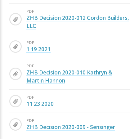
PDF
ZHB Decision 2020-012 Gordon Builders,
LLC
PDF
1 19 2021
PDF
ZHB Decision 2020-010 Kathryn &
Martin Hannon
PDF
11 23 2020
PDF
ZHB Decision 2020-009 - Sensinger