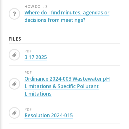
HOW DO I...?
Where do I find minutes, agendas or
decisions from meetings?
FILES
PDF
3 17 2025
PDF
Ordinance 2024-003 Wastewater pH
Limitations & Specific Pollutant
Limitations
PDF
Resolution 2024-015