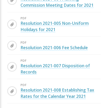
Commission Meeting Dates for 2021
PDF
Resolution 2021-005 Non-Uniform
Holidays for 2021
PDF
Resolution 2021-006 Fee Schedule
PDF
Resolution 2021-007 Disposition of
Records
PDF
Resolution 2021-008 Establishing Tax
Rates for the Calendar Year 2021