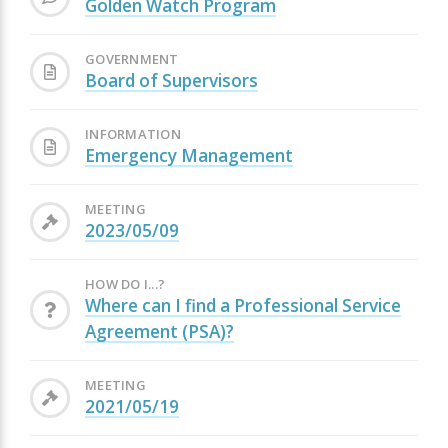
Golden Watch Program
GOVERNMENT
Board of Supervisors
INFORMATION
Emergency Management
MEETING
2023/05/09
HOW DO I...?
Where can I find a Professional Service
Agreement (PSA)?
MEETING
2021/05/19