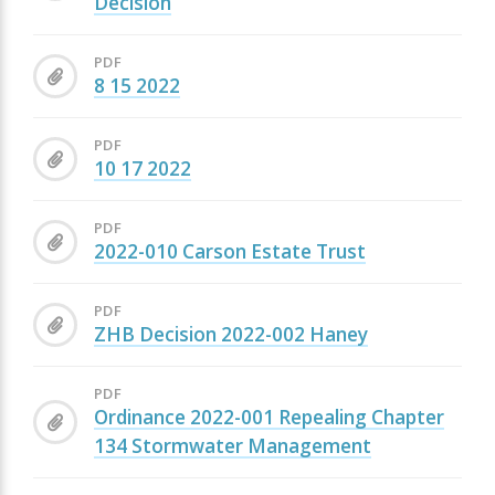
Decision
PDF
8 15 2022
PDF
10 17 2022
PDF
2022-010 Carson Estate Trust
PDF
ZHB Decision 2022-002 Haney
PDF
Ordinance 2022-001 Repealing Chapter
134 Stormwater Management