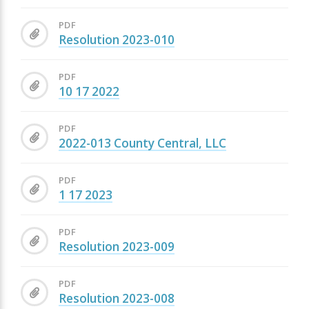
PDF
Resolution 2023-010
PDF
10 17 2022
PDF
2022-013 County Central, LLC
PDF
1 17 2023
PDF
Resolution 2023-009
PDF
Resolution 2023-008