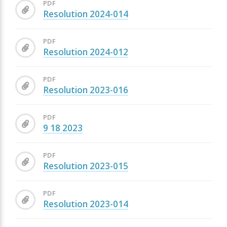
PDF
Resolution 2024-014
PDF
Resolution 2024-012
PDF
Resolution 2023-016
PDF
9 18 2023
PDF
Resolution 2023-015
PDF
Resolution 2023-014