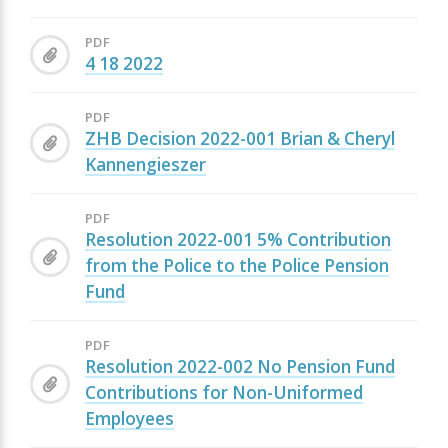
PDF
4 18 2022
PDF
ZHB Decision 2022-001 Brian & Cheryl
Kannengieszer
PDF
Resolution 2022-001 5% Contribution
from the Police to the Police Pension
Fund
PDF
Resolution 2022-002 No Pension Fund
Contributions for Non-Uniformed
Employees