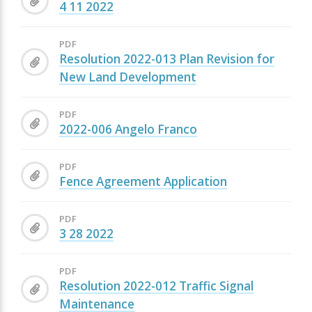
4 11 2022
PDF
Resolution 2022-013 Plan Revision for
New Land Development
PDF
2022-006 Angelo Franco
PDF
Fence Agreement Application
PDF
3 28 2022
PDF
Resolution 2022-012 Traffic Signal
Maintenance