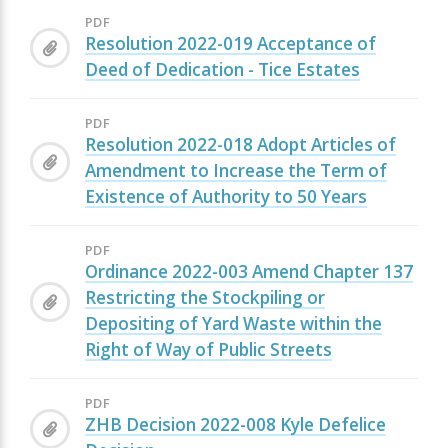
PDF
Resolution 2022-019 Acceptance of
Deed of Dedication - Tice Estates
PDF
Resolution 2022-018 Adopt Articles of
Amendment to Increase the Term of
Existence of Authority to 50 Years
PDF
Ordinance 2022-003 Amend Chapter 137
Restricting the Stockpiling or
Depositing of Yard Waste within the
Right of Way of Public Streets
PDF
ZHB Decision 2022-008 Kyle Defelice