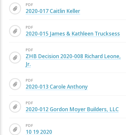
PDF
2020-017 Caitlin Keller
PDF
2020-015 James & Kathleen Trucksess
PDF
ZHB Decision 2020-008 Richard Leone,
Jr.
PDF
2020-013 Carole Anthony
PDF
2020-012 Gordon Moyer Builders, LLC
PDF
10 19 2020