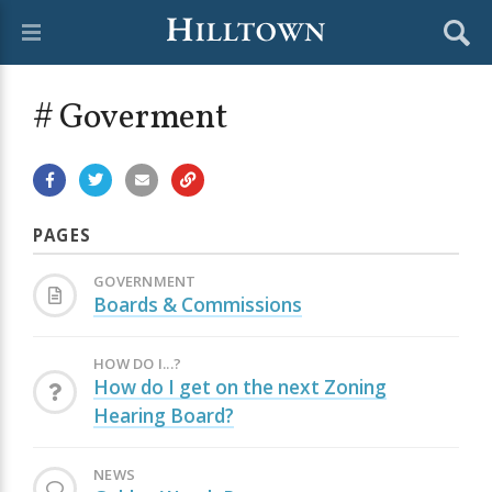
# Goverment
PAGES
GOVERNMENT
Boards & Commissions
HOW DO I...?
How do I get on the next Zoning
Hearing Board?
NEWS