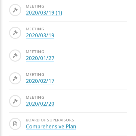
MEETING
2020/03/19 (1)
MEETING
2020/03/19
MEETING
2020/01/27
MEETING
2020/02/17
MEETING
2020/02/20
BOARD OF SUPERVISORS
Comprehensive Plan