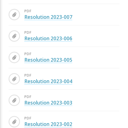
PDF
Resolution 2023-007
PDF
Resolution 2023-006
PDF
Resolution 2023-005
PDF
Resolution 2023-004
PDF
Resolution 2023-003
PDF
Resolution 2023-002