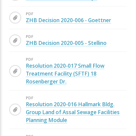
PDF
ZHB Decision 2020-006 - Goettner
PDF
ZHB Decision 2020-005 - Stellino
PDF
Resolution 2020-017 Small Flow
Treatment Facility (SFTF) 18
Rosenberger Dr.
PDF
Resolution 2020-016 Hallmark Bldg.
Group Land of Assal Sewage Facilities
Planning Module