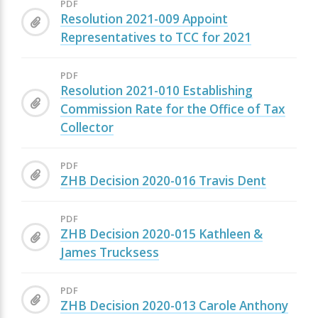
PDF
Resolution 2021-009 Appoint
Representatives to TCC for 2021
PDF
Resolution 2021-010 Establishing
Commission Rate for the Office of Tax
Collector
PDF
ZHB Decision 2020-016 Travis Dent
PDF
ZHB Decision 2020-015 Kathleen &
James Trucksess
PDF
ZHB Decision 2020-013 Carole Anthony