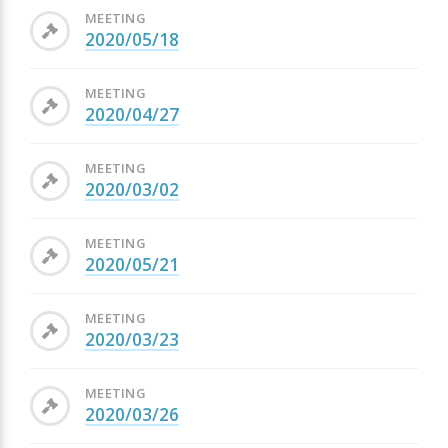
MEETING
2020/05/18
MEETING
2020/04/27
MEETING
2020/03/02
MEETING
2020/05/21
MEETING
2020/03/23
MEETING
2020/03/26