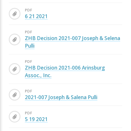
PDF
6 21 2021
PDF
ZHB Decision 2021-007 Joseph & Selena
Pulli
PDF
ZHB Decision 2021-006 Arinsburg
Assoc., Inc.
PDF
2021-007 Joseph & Salena Pulli
PDF
5 19 2021