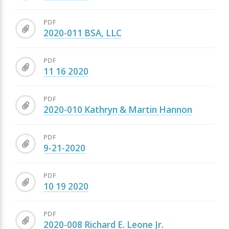
PDF
2020-011 BSA, LLC
PDF
11 16 2020
PDF
2020-010 Kathryn & Martin Hannon
PDF
9-21-2020
PDF
10 19 2020
PDF
2020-008 Richard E. Leone Jr.