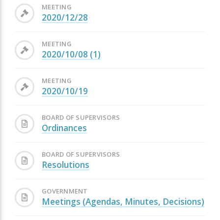
MEETING
2020/12/28
MEETING
2020/10/08 (1)
MEETING
2020/10/19
BOARD OF SUPERVISORS
Ordinances
BOARD OF SUPERVISORS
Resolutions
GOVERNMENT
Meetings (Agendas, Minutes, Decisions)