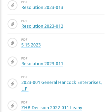
PDF
Resolution 2023-013
PDF
Resolution 2023-012
PDF
5 15 2023
PDF
Resolution 2023-011
PDF
2023-001 General Hancock Enterprises,
L.P.
PDF
ZHB Decision 2022-011 Leahy