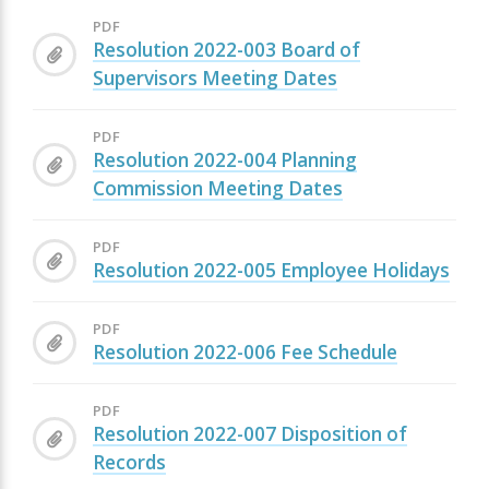
PDF
Resolution 2022-003 Board of
Supervisors Meeting Dates
PDF
Resolution 2022-004 Planning
Commission Meeting Dates
PDF
Resolution 2022-005 Employee Holidays
PDF
Resolution 2022-006 Fee Schedule
PDF
Resolution 2022-007 Disposition of
Records