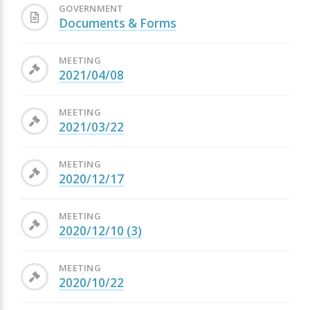
GOVERNMENT
Documents & Forms
MEETING
2021/04/08
MEETING
2021/03/22
MEETING
2020/12/17
MEETING
2020/12/10 (3)
MEETING
2020/10/22