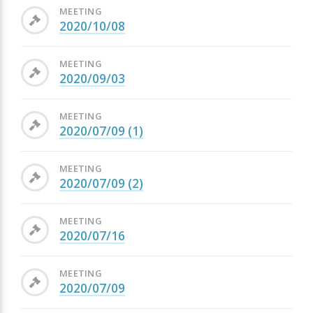
MEETING
2020/10/08
MEETING
2020/09/03
MEETING
2020/07/09 (1)
MEETING
2020/07/09 (2)
MEETING
2020/07/16
MEETING
2020/07/09