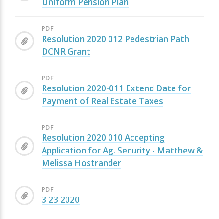
Uniform Pension Plan
PDF
Resolution 2020 012 Pedestrian Path
DCNR Grant
PDF
Resolution 2020-011 Extend Date for
Payment of Real Estate Taxes
PDF
Resolution 2020 010 Accepting
Application for Ag. Security - Matthew &
Melissa Hostrander
PDF
3 23 2020