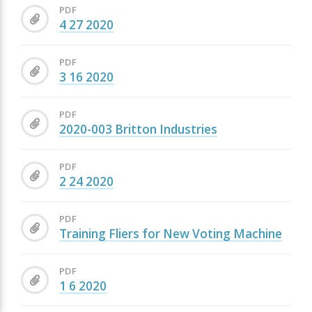
PDF
4 27 2020
PDF
3 16 2020
PDF
2020-003 Britton Industries
PDF
2 24 2020
PDF
Training Fliers for New Voting Machine
PDF
1 6 2020