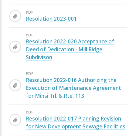
PDF
Resolution 2023-001
PDF
Resolution 2022-020 Acceptance of
Deed of Dedication - Mill Ridge
Subdivison
PDF
Resolution 2022-016 Authorizing the
Execution of Maintenance Agreement
for Minsi Trl. & Rte. 113
PDF
Resolution 2022-017 Planning Revision
for New Development Sewage Facilities