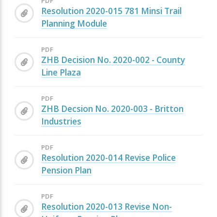
PDF
Resolution 2020-015 781 Minsi Trail
Planning Module
PDF
ZHB Decision No. 2020-002 - County
Line Plaza
PDF
ZHB Decsion No. 2020-003 - Britton
Industries
PDF
Resolution 2020-014 Revise Police
Pension Plan
PDF
Resolution 2020-013 Revise Non-