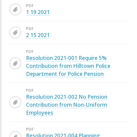
PDF
1 19 2021
PDF
2 15 2021
PDF
Resolution 2021-001 Require 5%
Contribution from Hilltown Police
Department for Police Pension
PDF
Resolution 2021-002 No Pension
Contribution from Non-Uniform
Employees
PDF
Resolution 2021-004 Planning