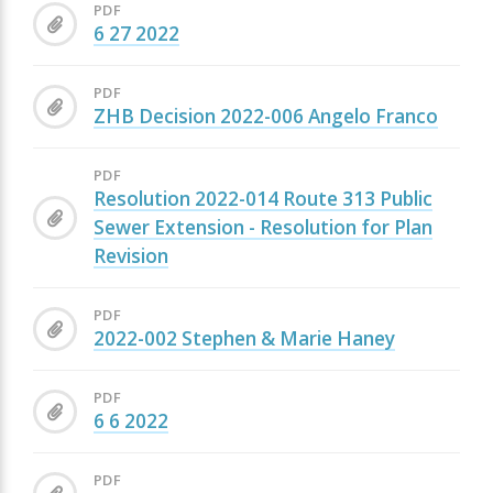
PDF
6 27 2022
PDF
ZHB Decision 2022-006 Angelo Franco
PDF
Resolution 2022-014 Route 313 Public
Sewer Extension - Resolution for Plan
Revision
PDF
2022-002 Stephen & Marie Haney
PDF
6 6 2022
PDF