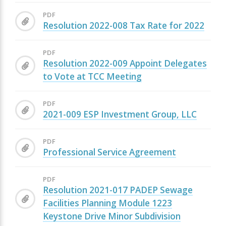
PDF
Resolution 2022-008 Tax Rate for 2022
PDF
Resolution 2022-009 Appoint Delegates
to Vote at TCC Meeting
PDF
2021-009 ESP Investment Group, LLC
PDF
Professional Service Agreement
PDF
Resolution 2021-017 PADEP Sewage
Facilities Planning Module 1223
Keystone Drive Minor Subdivision