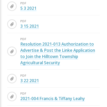
PDF
5 3 2021
PDF
3 15 2021
PDF
Resolution 2021-013 Authorization to
Advertise & Post the Linke Application
to Join the Hilltown Township
Agricultural Security
PDF
3 22 2021
PDF
2021-004 Francis & Tiffany Leahy