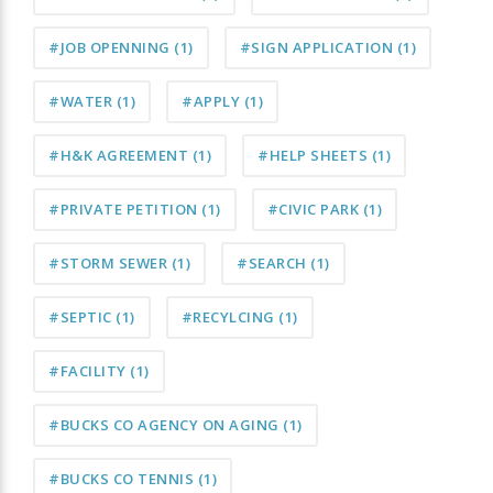
#JOB OPENNING
(1)
#SIGN APPLICATION
(1)
#WATER
(1)
#APPLY
(1)
#H&K AGREEMENT
(1)
#HELP SHEETS
(1)
#PRIVATE PETITION
(1)
#CIVIC PARK
(1)
#STORM SEWER
(1)
#SEARCH
(1)
#SEPTIC
(1)
#RECYLCING
(1)
#FACILITY
(1)
#BUCKS CO AGENCY ON AGING
(1)
#BUCKS CO TENNIS
(1)