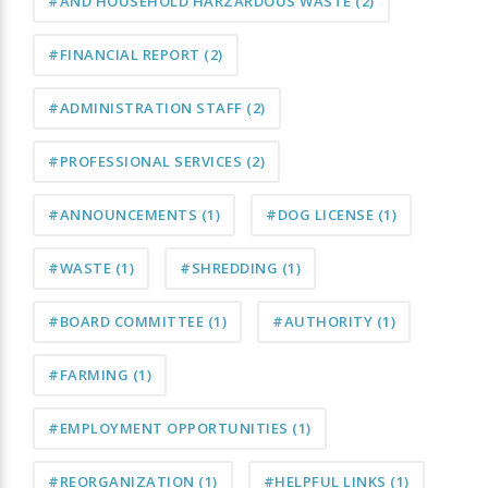
#AND HOUSEHOLD HARZARDOUS WASTE
(2)
#FINANCIAL REPORT
(2)
#ADMINISTRATION STAFF
(2)
#PROFESSIONAL SERVICES
(2)
#ANNOUNCEMENTS
(1)
#DOG LICENSE
(1)
#WASTE
(1)
#SHREDDING
(1)
#BOARD COMMITTEE
(1)
#AUTHORITY
(1)
#FARMING
(1)
#EMPLOYMENT OPPORTUNITIES
(1)
#REORGANIZATION
(1)
#HELPFUL LINKS
(1)