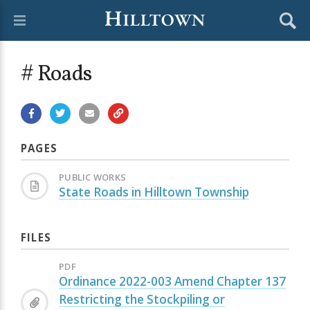
# Roads
PAGES
PUBLIC WORKS
State Roads in Hilltown Township
FILES
PDF
Ordinance 2022-003 Amend Chapter 137
Restricting the Stockpiling or