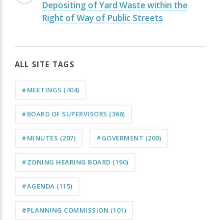
Depositing of Yard Waste within the
Right of Way of Public Streets
ALL SITE TAGS
#MEETINGS
(404)
#BOARD OF SUPERVISORS
(366)
#MINUTES
(207)
#GOVERMENT
(200)
#ZONING HEARING BOARD
(190)
#AGENDA
(115)
#PLANNING COMMISSION
(101)