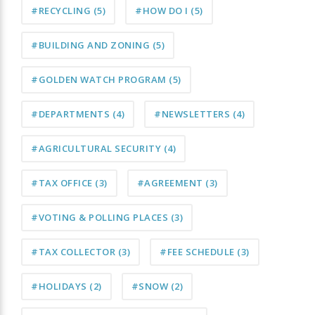
#RECYCLING
(5)
#HOW DO I
(5)
#BUILDING AND ZONING
(5)
#GOLDEN WATCH PROGRAM
(5)
#DEPARTMENTS
(4)
#NEWSLETTERS
(4)
#AGRICULTURAL SECURITY
(4)
#TAX OFFICE
(3)
#AGREEMENT
(3)
#VOTING & POLLING PLACES
(3)
#TAX COLLECTOR
(3)
#FEE SCHEDULE
(3)
#HOLIDAYS
(2)
#SNOW
(2)