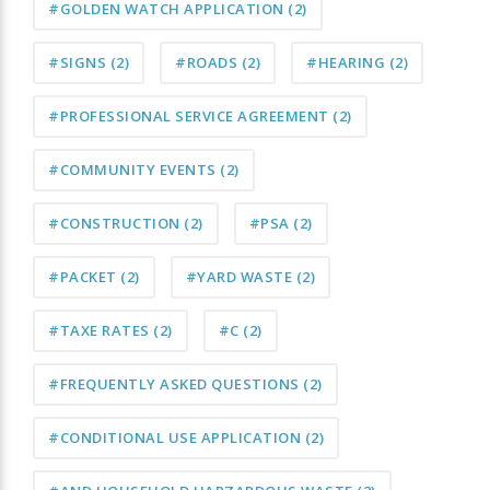
#GOLDEN WATCH APPLICATION
(2)
#SIGNS
(2)
#ROADS
(2)
#HEARING
(2)
#PROFESSIONAL SERVICE AGREEMENT
(2)
#COMMUNITY EVENTS
(2)
#CONSTRUCTION
(2)
#PSA
(2)
#PACKET
(2)
#YARD WASTE
(2)
#TAXE RATES
(2)
#C
(2)
#FREQUENTLY ASKED QUESTIONS
(2)
#CONDITIONAL USE APPLICATION
(2)