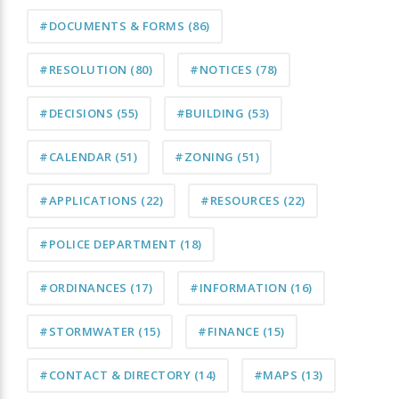
#DOCUMENTS & FORMS
(86)
#RESOLUTION
(80)
#NOTICES
(78)
#DECISIONS
(55)
#BUILDING
(53)
#CALENDAR
(51)
#ZONING
(51)
#APPLICATIONS
(22)
#RESOURCES
(22)
#POLICE DEPARTMENT
(18)
#ORDINANCES
(17)
#INFORMATION
(16)
#STORMWATER
(15)
#FINANCE
(15)
#CONTACT & DIRECTORY
(14)
#MAPS
(13)