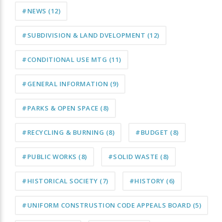
#NEWS
(12)
#SUBDIVISION & LAND DVELOPMENT
(12)
#CONDITIONAL USE MTG
(11)
#GENERAL INFORMATION
(9)
#PARKS & OPEN SPACE
(8)
#RECYCLING & BURNING
(8)
#BUDGET
(8)
#PUBLIC WORKS
(8)
#SOLID WASTE
(8)
#HISTORICAL SOCIETY
(7)
#HISTORY
(6)
#UNIFORM CONSTRUSTION CODE APPEALS BOARD
(5)