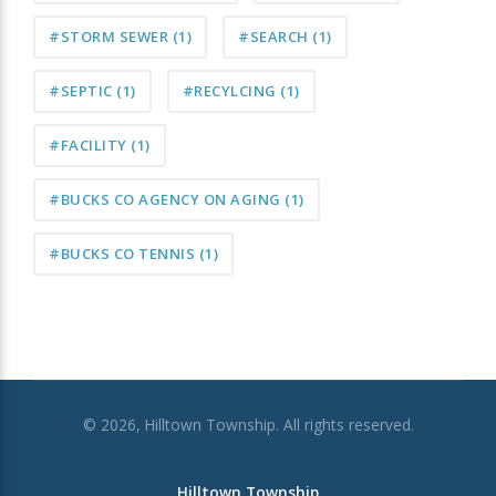
#STORM SEWER
(1)
#SEARCH
(1)
#SEPTIC
(1)
#RECYLCING
(1)
#FACILITY
(1)
#BUCKS CO AGENCY ON AGING
(1)
#BUCKS CO TENNIS
(1)
© 2026, Hilltown Township. All rights reserved.
Hilltown Township