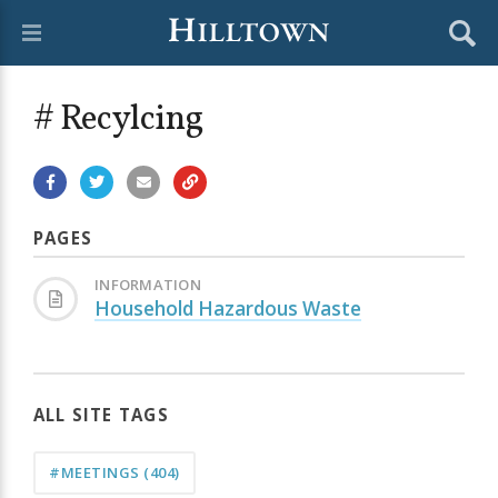
# Recylcing
PAGES
INFORMATION
Household Hazardous Waste
ALL SITE TAGS
#MEETINGS
(404)