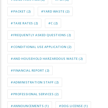
#PACKET
(2)
#YARD WASTE
(2)
#TAXE RATES
(2)
#C
(2)
#FREQUENTLY ASKED QUESTIONS
(2)
#CONDITIONAL USE APPLICATION
(2)
#AND HOUSEHOLD HARZARDOUS WASTE
(2)
#FINANCIAL REPORT
(2)
#ADMINISTRATION STAFF
(2)
#PROFESSIONAL SERVICES
(2)
#ANNOUNCEMENTS
(1)
#DOG LICENSE
(1)