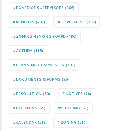
#BOARD OF SUPERVISORS
(366)
#MINUTES
(207)
#GOVERMENT
(200)
#ZONING HEARING BOARD
(190)
#AGENDA
(115)
#PLANNING COMMISSION
(101)
#DOCUMENTS & FORMS
(86)
#RESOLUTION
(80)
#NOTICES
(78)
#DECISIONS
(55)
#BUILDING
(53)
#CALENDAR
(51)
#ZONING
(51)