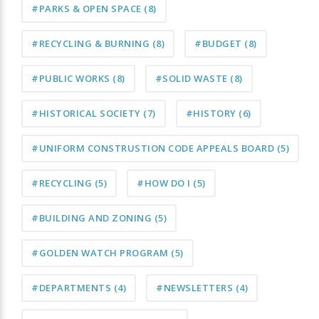
#PARKS & OPEN SPACE
(8)
#RECYCLING & BURNING
(8)
#BUDGET
(8)
#PUBLIC WORKS
(8)
#SOLID WASTE
(8)
#HISTORICAL SOCIETY
(7)
#HISTORY
(6)
#UNIFORM CONSTRUSTION CODE APPEALS BOARD
(5)
#RECYCLING
(5)
#HOW DO I
(5)
#BUILDING AND ZONING
(5)
#GOLDEN WATCH PROGRAM
(5)
#DEPARTMENTS
(4)
#NEWSLETTERS
(4)