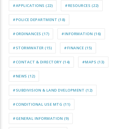
#APPLICATIONS
(22)
#RESOURCES
(22)
#POLICE DEPARTMENT
(18)
#ORDINANCES
(17)
#INFORMATION
(16)
#STORMWATER
(15)
#FINANCE
(15)
#CONTACT & DIRECTORY
(14)
#MAPS
(13)
#NEWS
(12)
#SUBDIVISION & LAND DVELOPMENT
(12)
#CONDITIONAL USE MTG
(11)
#GENERAL INFORMATION
(9)