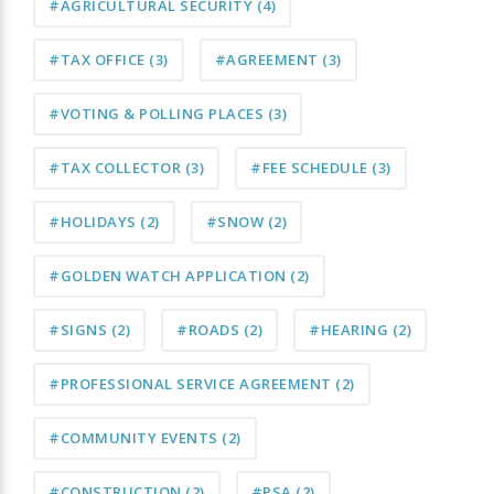
#AGRICULTURAL SECURITY
(4)
#TAX OFFICE
(3)
#AGREEMENT
(3)
#VOTING & POLLING PLACES
(3)
#TAX COLLECTOR
(3)
#FEE SCHEDULE
(3)
#HOLIDAYS
(2)
#SNOW
(2)
#GOLDEN WATCH APPLICATION
(2)
#SIGNS
(2)
#ROADS
(2)
#HEARING
(2)
#PROFESSIONAL SERVICE AGREEMENT
(2)
#COMMUNITY EVENTS
(2)
#CONSTRUCTION
(2)
#PSA
(2)