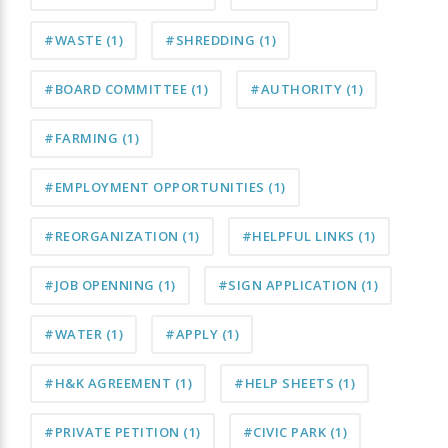
#WASTE
(1)
#SHREDDING
(1)
#BOARD COMMITTEE
(1)
#AUTHORITY
(1)
#FARMING
(1)
#EMPLOYMENT OPPORTUNITIES
(1)
#REORGANIZATION
(1)
#HELPFUL LINKS
(1)
#JOB OPENNING
(1)
#SIGN APPLICATION
(1)
#WATER
(1)
#APPLY
(1)
#H&K AGREEMENT
(1)
#HELP SHEETS
(1)
#PRIVATE PETITION
(1)
#CIVIC PARK
(1)