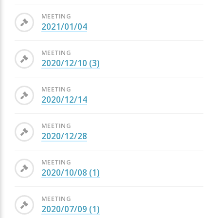
MEETING
2021/01/04
MEETING
2020/12/10 (3)
MEETING
2020/12/14
MEETING
2020/12/28
MEETING
2020/10/08 (1)
MEETING
2020/07/09 (1)