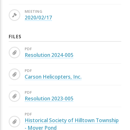
MEETING
2020/02/17
FILES
PDF
Resolution 2024-005
PDF
Carson Helicopters, Inc.
PDF
Resolution 2023-005
PDF
Historical Society of Hilltown Township
- Moyer Pond