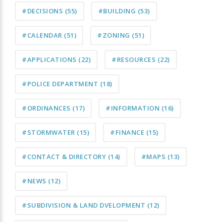
#DECISIONS
(55)
#BUILDING
(53)
#CALENDAR
(51)
#ZONING
(51)
#APPLICATIONS
(22)
#RESOURCES
(22)
#POLICE DEPARTMENT
(18)
#ORDINANCES
(17)
#INFORMATION
(16)
#STORMWATER
(15)
#FINANCE
(15)
#CONTACT & DIRECTORY
(14)
#MAPS
(13)
#NEWS
(12)
#SUBDIVISION & LAND DVELOPMENT
(12)