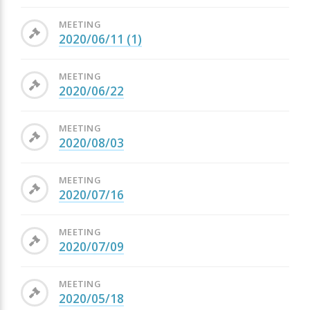
MEETING
2020/06/11 (1)
MEETING
2020/06/22
MEETING
2020/08/03
MEETING
2020/07/16
MEETING
2020/07/09
MEETING
2020/05/18