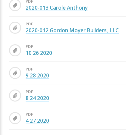
PDF
2020-013 Carole Anthony
PDF
2020-012 Gordon Moyer Builders, LLC
PDF
10 26 2020
PDF
9 28 2020
PDF
8 24 2020
PDF
4 27 2020