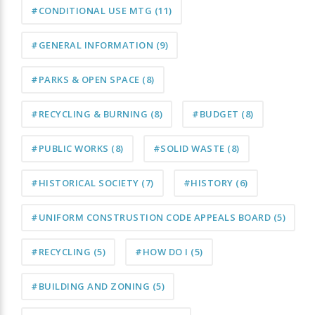
#CONDITIONAL USE MTG
(11)
#GENERAL INFORMATION
(9)
#PARKS & OPEN SPACE
(8)
#RECYCLING & BURNING
(8)
#BUDGET
(8)
#PUBLIC WORKS
(8)
#SOLID WASTE
(8)
#HISTORICAL SOCIETY
(7)
#HISTORY
(6)
#UNIFORM CONSTRUSTION CODE APPEALS BOARD
(5)
#RECYCLING
(5)
#HOW DO I
(5)
#BUILDING AND ZONING
(5)