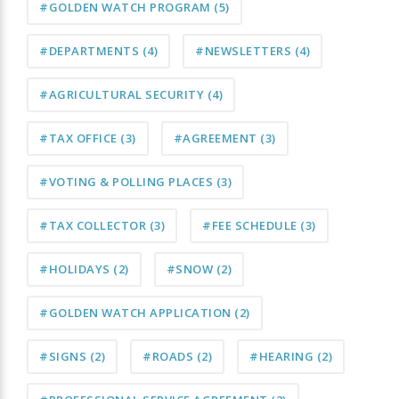
#GOLDEN WATCH PROGRAM
(5)
#DEPARTMENTS
(4)
#NEWSLETTERS
(4)
#AGRICULTURAL SECURITY
(4)
#TAX OFFICE
(3)
#AGREEMENT
(3)
#VOTING & POLLING PLACES
(3)
#TAX COLLECTOR
(3)
#FEE SCHEDULE
(3)
#HOLIDAYS
(2)
#SNOW
(2)
#GOLDEN WATCH APPLICATION
(2)
#SIGNS
(2)
#ROADS
(2)
#HEARING
(2)