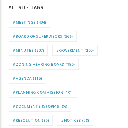
ALL SITE TAGS
#MEETINGS
(404)
#BOARD OF SUPERVISORS
(366)
#MINUTES
(207)
#GOVERMENT
(200)
#ZONING HEARING BOARD
(190)
#AGENDA
(115)
#PLANNING COMMISSION
(101)
#DOCUMENTS & FORMS
(86)
#RESOLUTION
(80)
#NOTICES
(78)