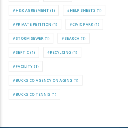
#H&K AGREEMENT
(1)
#HELP SHEETS
(1)
#PRIVATE PETITION
(1)
#CIVIC PARK
(1)
#STORM SEWER
(1)
#SEARCH
(1)
#SEPTIC
(1)
#RECYLCING
(1)
#FACILITY
(1)
#BUCKS CO AGENCY ON AGING
(1)
#BUCKS CO TENNIS
(1)