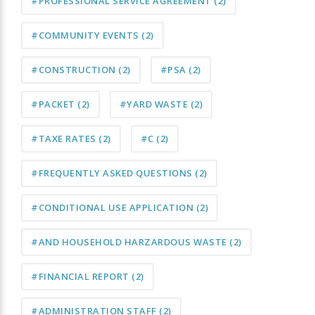
#PROFESSIONAL SERVICE AGREEMENT
(2)
#COMMUNITY EVENTS
(2)
#CONSTRUCTION
(2)
#PSA
(2)
#PACKET
(2)
#YARD WASTE
(2)
#TAXE RATES
(2)
#C
(2)
#FREQUENTLY ASKED QUESTIONS
(2)
#CONDITIONAL USE APPLICATION
(2)
#AND HOUSEHOLD HARZARDOUS WASTE
(2)
#FINANCIAL REPORT
(2)
#ADMINISTRATION STAFF
(2)