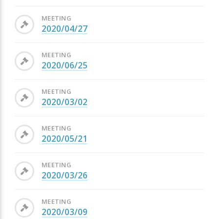
MEETING
2020/04/27
MEETING
2020/06/25
MEETING
2020/03/02
MEETING
2020/05/21
MEETING
2020/03/26
MEETING
2020/03/09