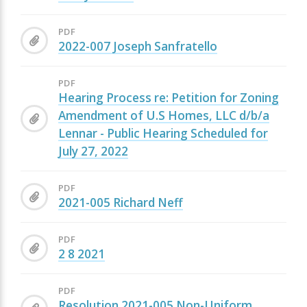
PDF
2022-007 Joseph Sanfratello
PDF
Hearing Process re: Petition for Zoning
Amendment of U.S Homes, LLC d/b/a
Lennar - Public Hearing Scheduled for
July 27, 2022
PDF
2021-005 Richard Neff
PDF
2 8 2021
PDF
Resolution 2021-005 Non-Uniform