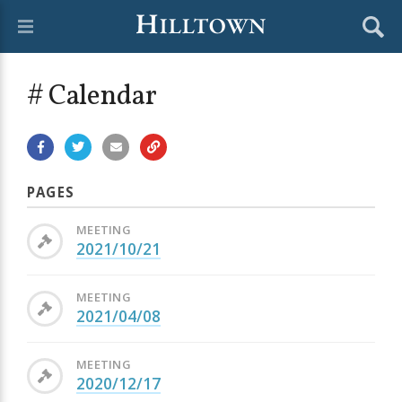
# Calendar
PAGES
MEETING
2021/10/21
MEETING
2021/04/08
MEETING
2020/12/17