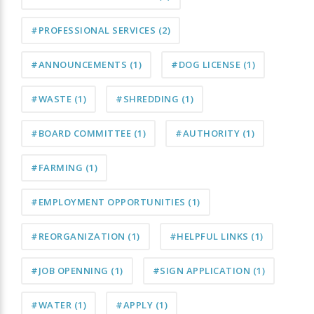
#PROFESSIONAL SERVICES
(2)
#ANNOUNCEMENTS
(1)
#DOG LICENSE
(1)
#WASTE
(1)
#SHREDDING
(1)
#BOARD COMMITTEE
(1)
#AUTHORITY
(1)
#FARMING
(1)
#EMPLOYMENT OPPORTUNITIES
(1)
#REORGANIZATION
(1)
#HELPFUL LINKS
(1)
#JOB OPENNING
(1)
#SIGN APPLICATION
(1)
#WATER
(1)
#APPLY
(1)