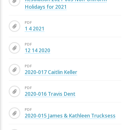
Holidays for 2021
PDF
1 4 2021
PDF
12 14 2020
PDF
2020-017 Caitlin Keller
PDF
2020-016 Travis Dent
PDF
2020-015 James & Kathleen Trucksess