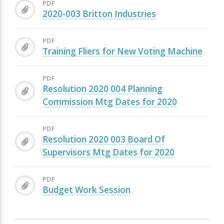
PDF
2020-003 Britton Industries
PDF
Training Fliers for New Voting Machine
PDF
Resolution 2020 004 Planning
Commission Mtg Dates for 2020
PDF
Resolution 2020 003 Board Of
Supervisors Mtg Dates for 2020
PDF
Budget Work Session