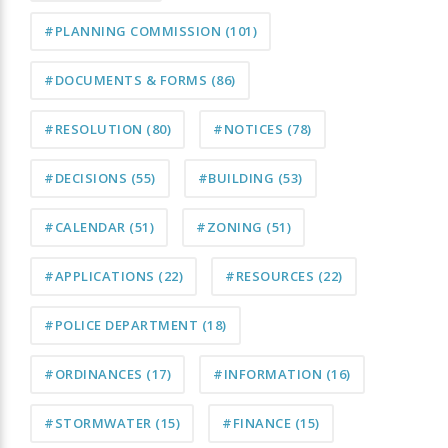
#PLANNING COMMISSION
(101)
#DOCUMENTS & FORMS
(86)
#RESOLUTION
(80)
#NOTICES
(78)
#DECISIONS
(55)
#BUILDING
(53)
#CALENDAR
(51)
#ZONING
(51)
#APPLICATIONS
(22)
#RESOURCES
(22)
#POLICE DEPARTMENT
(18)
#ORDINANCES
(17)
#INFORMATION
(16)
#STORMWATER
(15)
#FINANCE
(15)