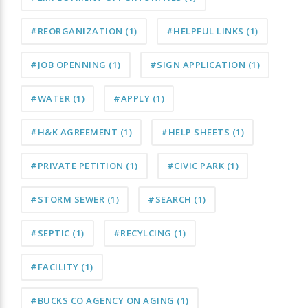
#REORGANIZATION
(1)
#HELPFUL LINKS
(1)
#JOB OPENNING
(1)
#SIGN APPLICATION
(1)
#WATER
(1)
#APPLY
(1)
#H&K AGREEMENT
(1)
#HELP SHEETS
(1)
#PRIVATE PETITION
(1)
#CIVIC PARK
(1)
#STORM SEWER
(1)
#SEARCH
(1)
#SEPTIC
(1)
#RECYLCING
(1)
#FACILITY
(1)
#BUCKS CO AGENCY ON AGING
(1)