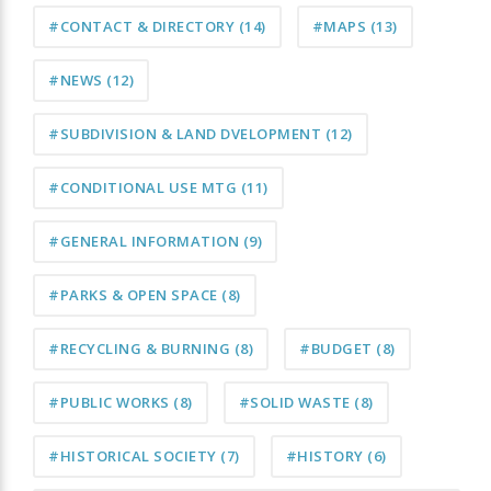
#CONTACT & DIRECTORY
(14)
#MAPS
(13)
#NEWS
(12)
#SUBDIVISION & LAND DVELOPMENT
(12)
#CONDITIONAL USE MTG
(11)
#GENERAL INFORMATION
(9)
#PARKS & OPEN SPACE
(8)
#RECYCLING & BURNING
(8)
#BUDGET
(8)
#PUBLIC WORKS
(8)
#SOLID WASTE
(8)
#HISTORICAL SOCIETY
(7)
#HISTORY
(6)