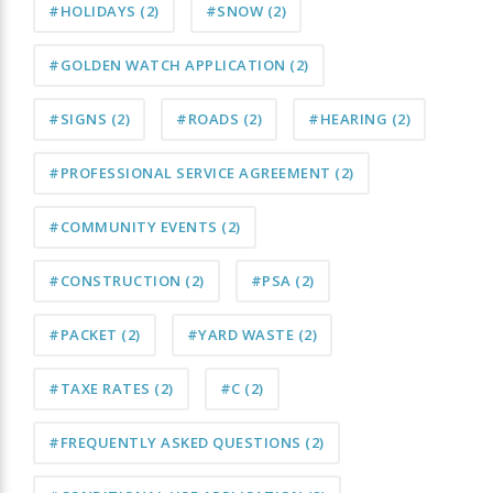
#HOLIDAYS
(2)
#SNOW
(2)
#GOLDEN WATCH APPLICATION
(2)
#SIGNS
(2)
#ROADS
(2)
#HEARING
(2)
#PROFESSIONAL SERVICE AGREEMENT
(2)
#COMMUNITY EVENTS
(2)
#CONSTRUCTION
(2)
#PSA
(2)
#PACKET
(2)
#YARD WASTE
(2)
#TAXE RATES
(2)
#C
(2)
#FREQUENTLY ASKED QUESTIONS
(2)