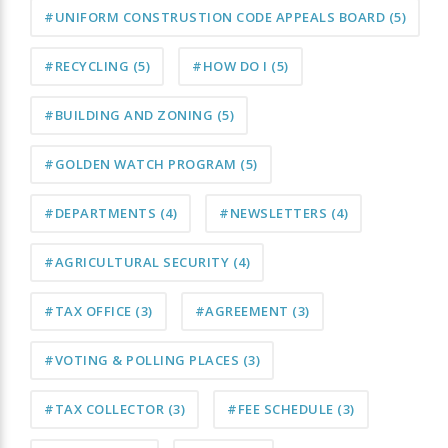
#UNIFORM CONSTRUSTION CODE APPEALS BOARD
(5)
#RECYCLING
(5)
#HOW DO I
(5)
#BUILDING AND ZONING
(5)
#GOLDEN WATCH PROGRAM
(5)
#DEPARTMENTS
(4)
#NEWSLETTERS
(4)
#AGRICULTURAL SECURITY
(4)
#TAX OFFICE
(3)
#AGREEMENT
(3)
#VOTING & POLLING PLACES
(3)
#TAX COLLECTOR
(3)
#FEE SCHEDULE
(3)