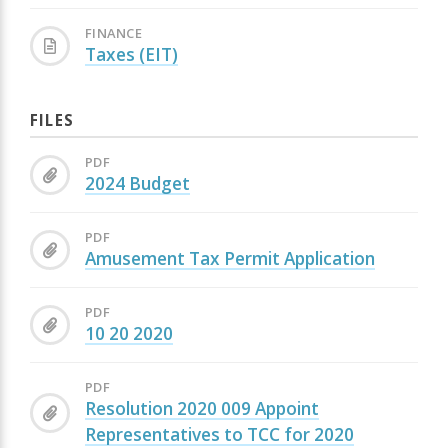
FINANCE
Taxes (EIT)
FILES
PDF
2024 Budget
PDF
Amusement Tax Permit Application
PDF
10 20 2020
PDF
Resolution 2020 009 Appoint
Representatives to TCC for 2020