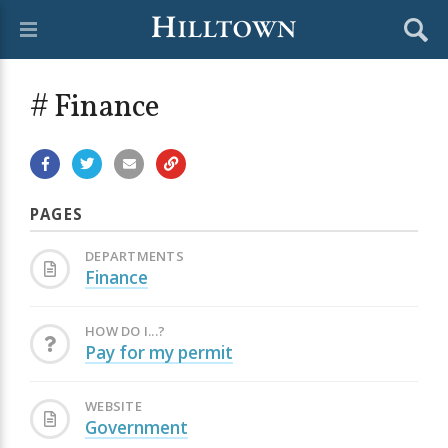
# Finance
PAGES
DEPARTMENTS
Finance
HOW DO I...?
Pay for my permit
WEBSITE
Government