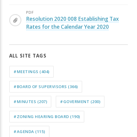
PDF
Resolution 2020 008 Establishing Tax
Rates for the Calendar Year 2020
ALL SITE TAGS
#MEETINGS
(404)
#BOARD OF SUPERVISORS
(366)
#MINUTES
(207)
#GOVERMENT
(200)
#ZONING HEARING BOARD
(190)
#AGENDA
(115)