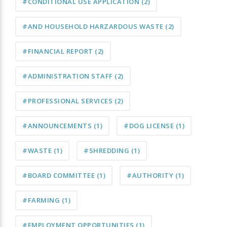
#CONDITIONAL USE APPLICATION
(2)
#AND HOUSEHOLD HARZARDOUS WASTE
(2)
#FINANCIAL REPORT
(2)
#ADMINISTRATION STAFF
(2)
#PROFESSIONAL SERVICES
(2)
#ANNOUNCEMENTS
(1)
#DOG LICENSE
(1)
#WASTE
(1)
#SHREDDING
(1)
#BOARD COMMITTEE
(1)
#AUTHORITY
(1)
#FARMING
(1)
#EMPLOYMENT OPPORTUNITIES
(1)