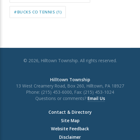
#BUCKS CO TENNIS
(1)
© 2026, Hilltown Township. All rights reserved.
Hilltown Township
13 West Creamery Road, Box 260, Hilltown, PA 18927
Phone: (215) 453-6000, Fax: (215) 453-1024
Questions or comments?
Email Us
Contact & Directory
Site Map
Website Feedback
Disclaimer