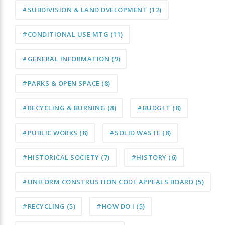
#SUBDIVISION & LAND DVELOPMENT
(12)
#CONDITIONAL USE MTG
(11)
#GENERAL INFORMATION
(9)
#PARKS & OPEN SPACE
(8)
#RECYCLING & BURNING
(8)
#BUDGET
(8)
#PUBLIC WORKS
(8)
#SOLID WASTE
(8)
#HISTORICAL SOCIETY
(7)
#HISTORY
(6)
#UNIFORM CONSTRUSTION CODE APPEALS BOARD
(5)
#RECYCLING
(5)
#HOW DO I
(5)