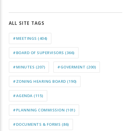
ALL SITE TAGS
#MEETINGS
(404)
#BOARD OF SUPERVISORS
(366)
#MINUTES
(207)
#GOVERMENT
(200)
#ZONING HEARING BOARD
(190)
#AGENDA
(115)
#PLANNING COMMISSION
(101)
#DOCUMENTS & FORMS
(86)