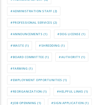
#ADMINISTRATION STAFF
(2)
#PROFESSIONAL SERVICES
(2)
#ANNOUNCEMENTS
(1)
#DOG LICENSE
(1)
#WASTE
(1)
#SHREDDING
(1)
#BOARD COMMITTEE
(1)
#AUTHORITY
(1)
#FARMING
(1)
#EMPLOYMENT OPPORTUNITIES
(1)
#REORGANIZATION
(1)
#HELPFUL LINKS
(1)
#JOB OPENNING
(1)
#SIGN APPLICATION
(1)