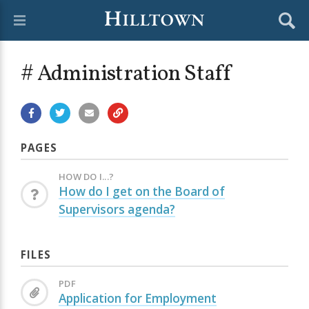
# Administration Staff
PAGES
HOW DO I...?
How do I get on the Board of
Supervisors agenda?
FILES
PDF
Application for Employment