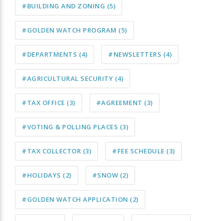
#BUILDING AND ZONING
(5)
#GOLDEN WATCH PROGRAM
(5)
#DEPARTMENTS
(4)
#NEWSLETTERS
(4)
#AGRICULTURAL SECURITY
(4)
#TAX OFFICE
(3)
#AGREEMENT
(3)
#VOTING & POLLING PLACES
(3)
#TAX COLLECTOR
(3)
#FEE SCHEDULE
(3)
#HOLIDAYS
(2)
#SNOW
(2)
#GOLDEN WATCH APPLICATION
(2)