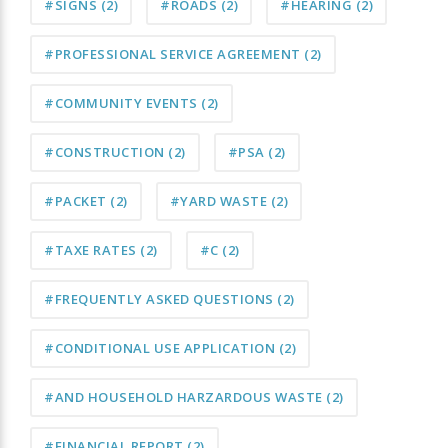
#SIGNS
(2)
#ROADS
(2)
#HEARING
(2)
#PROFESSIONAL SERVICE AGREEMENT
(2)
#COMMUNITY EVENTS
(2)
#CONSTRUCTION
(2)
#PSA
(2)
#PACKET
(2)
#YARD WASTE
(2)
#TAXE RATES
(2)
#C
(2)
#FREQUENTLY ASKED QUESTIONS
(2)
#CONDITIONAL USE APPLICATION
(2)
#AND HOUSEHOLD HARZARDOUS WASTE
(2)
#FINANCIAL REPORT
(2)