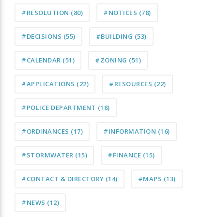
#RESOLUTION
(80)
#NOTICES
(78)
#DECISIONS
(55)
#BUILDING
(53)
#CALENDAR
(51)
#ZONING
(51)
#APPLICATIONS
(22)
#RESOURCES
(22)
#POLICE DEPARTMENT
(18)
#ORDINANCES
(17)
#INFORMATION
(16)
#STORMWATER
(15)
#FINANCE
(15)
#CONTACT & DIRECTORY
(14)
#MAPS
(13)
#NEWS
(12)