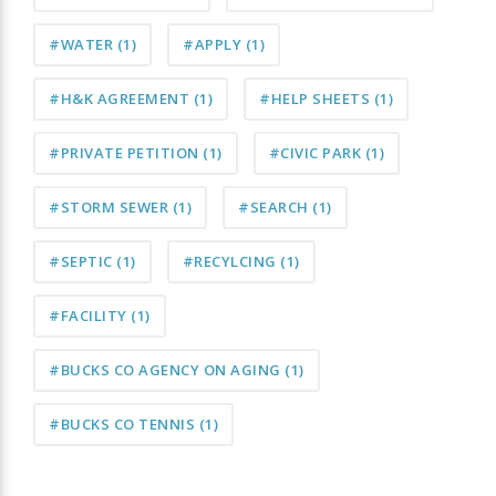
#WATER
(1)
#APPLY
(1)
#H&K AGREEMENT
(1)
#HELP SHEETS
(1)
#PRIVATE PETITION
(1)
#CIVIC PARK
(1)
#STORM SEWER
(1)
#SEARCH
(1)
#SEPTIC
(1)
#RECYLCING
(1)
#FACILITY
(1)
#BUCKS CO AGENCY ON AGING
(1)
#BUCKS CO TENNIS
(1)