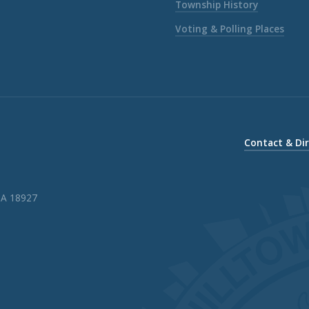
Township History
Voting & Polling Places
Contact & Di
PA 18927