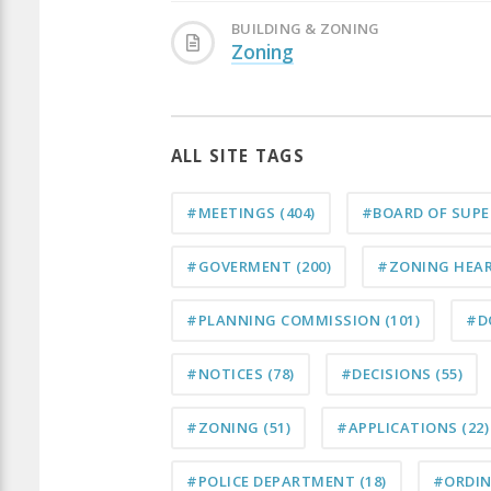
BUILDING & ZONING
Zoning
ALL SITE TAGS
#MEETINGS
(404)
#BOARD OF SUP
#GOVERMENT
(200)
#ZONING HEA
#PLANNING COMMISSION
(101)
#D
#NOTICES
(78)
#DECISIONS
(55)
#ZONING
(51)
#APPLICATIONS
(22)
#POLICE DEPARTMENT
(18)
#ORDI