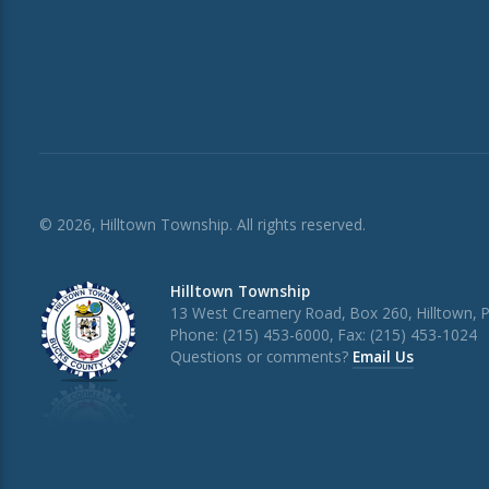
© 2026, Hilltown Township. All rights reserved.
Hilltown Township
13 West Creamery Road, Box 260, Hilltown, 
Phone: (215) 453-6000, Fax: (215) 453-1024
Questions or comments?
Email Us