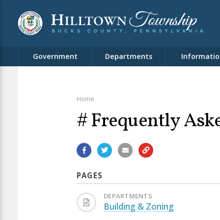
Government
Departments
Informatio
Home
# Frequently Ask
PAGES
DEPARTMENTS
Building & Zoning