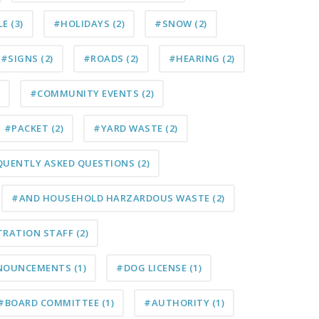
LE
(3)
#HOLIDAYS
(2)
#SNOW
(2)
#SIGNS
(2)
#ROADS
(2)
#HEARING
(2)
#COMMUNITY EVENTS
(2)
#PACKET
(2)
#YARD WASTE
(2)
QUENTLY ASKED QUESTIONS
(2)
#AND HOUSEHOLD HARZARDOUS WASTE
(2)
TRATION STAFF
(2)
NOUNCEMENTS
(1)
#DOG LICENSE
(1)
#BOARD COMMITTEE
(1)
#AUTHORITY
(1)