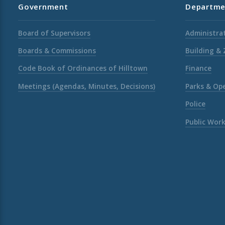
Government
Departme
Board of Supervisors
Administrat
Boards & Commissions
Building &
Code Book of Ordinances of Hilltown
Finance
Meetings (Agendas, Minutes, Decisions)
Parks & Op
Police
Public Wor