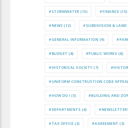
#STORMWATER
(15)
#FINANCE
(15)
#NEWS
(12)
#SUBDIVISION & LAN
#GENERAL INFORMATION
(9)
#PAR
#BUDGET
(8)
#PUBLIC WORKS
(8)
#HISTORICAL SOCIETY
(7)
#HISTO
#UNIFORM CONSTRUSTION CODE APPEA
#HOW DO I
(5)
#BUILDING AND ZO
#DEPARTMENTS
(4)
#NEWSLETTER
#TAX OFFICE
(3)
#AGREEMENT
(3)