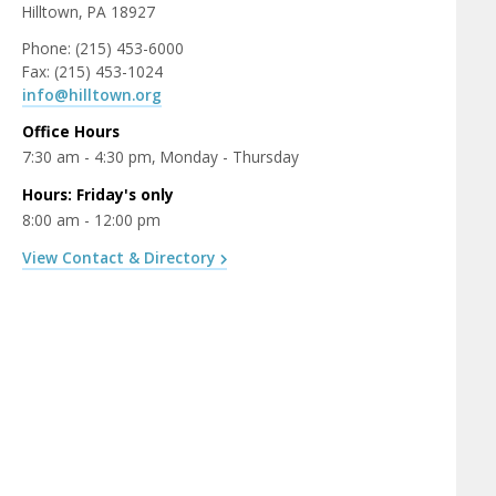
Hilltown, PA 18927
Phone: (215) 453-6000
Fax: (215) 453-1024
info@hilltown.org
Office Hours
7:30 am - 4:30 pm, Monday - Thursday
Hours: Friday's only
8:00 am - 12:00 pm
View Contact & Directory