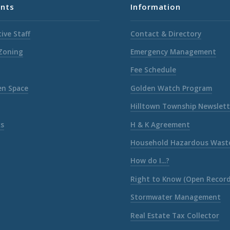
nts
Information
ive Staff
Contact & Directory
 Zoning
Emergency Management
Fee Schedule
en Space
Golden Watch Program
Hilltown Township Newslett
ks
H & K Agreement
Household Hazardous Wast
How do I...?
Right to Know (Open Record
Stormwater Management
Real Estate Tax Collector