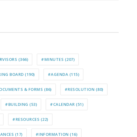
ERVISORS
(366)
#MINUTES
(207)
RING BOARD
(190)
#AGENDA
(115)
OCUMENTS & FORMS
(86)
#RESOLUTION
(80)
#BUILDING
(53)
#CALENDAR
(51)
#RESOURCES
(22)
NANCES
(17)
#INFORMATION
(16)