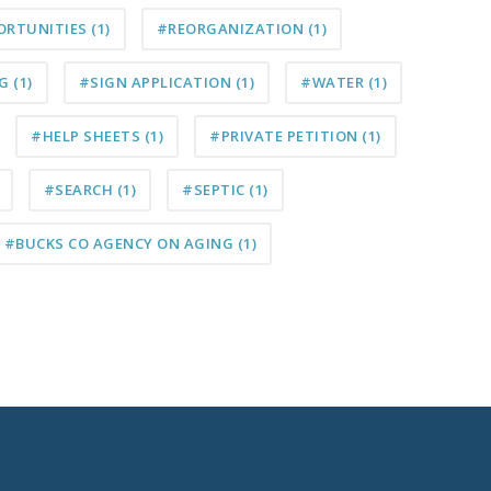
ORTUNITIES
(1)
#REORGANIZATION
(1)
NG
(1)
#SIGN APPLICATION
(1)
#WATER
(1)
#HELP SHEETS
(1)
#PRIVATE PETITION
(1)
#SEARCH
(1)
#SEPTIC
(1)
#BUCKS CO AGENCY ON AGING
(1)