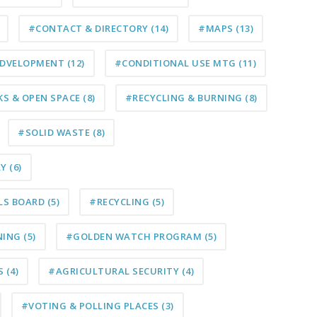
#CONTACT & DIRECTORY
(14)
#MAPS
(13)
D DVELOPMENT
(12)
#CONDITIONAL USE MTG
(11)
KS & OPEN SPACE
(8)
#RECYCLING & BURNING
(8)
#SOLID WASTE
(8)
RY
(6)
LS BOARD
(5)
#RECYCLING
(5)
NING
(5)
#GOLDEN WATCH PROGRAM
(5)
S
(4)
#AGRICULTURAL SECURITY
(4)
#VOTING & POLLING PLACES
(3)