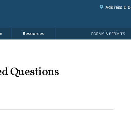
Address & D
n
Resources
FORMS & PERMITS
ed Questions