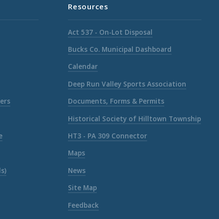
Resources
Act 537 - On-Lot Disposal
Bucks Co. Municipal Dashboard
Calendar
Deep Run Valley Sports Association
ers
Documents, Forms & Permits
Historical Society of Hilltown Township
e
HT3 - PA 309 Connector
Maps
s)
News
Site Map
Feedback