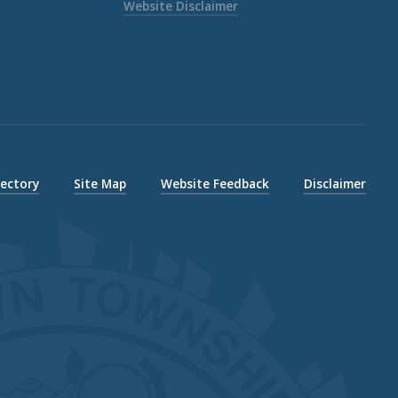
Website Disclaimer
rectory
Site Map
Website Feedback
Disclaimer