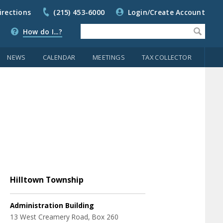
irections
(215) 453-6000
Login/Create Account
How do I...?
NEWS
CALENDAR
MEETINGS
TAX COLLECTOR
Hilltown Township
Administration Building
13 West Creamery Road, Box 260