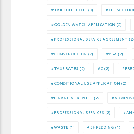
#TAX COLLECTOR
(3)
#FEE SCHEDU
#GOLDEN WATCH APPLICATION
(2)
#PROFESSIONAL SERVICE AGREEMENT
(2)
#CONSTRUCTION
(2)
#PSA
(2)
#TAXE RATES
(2)
#C
(2)
#FRE
#CONDITIONAL USE APPLICATION
(2)
#FINANCIAL REPORT
(2)
#ADMINIS
#PROFESSIONAL SERVICES
(2)
#AN
#WASTE
(1)
#SHREDDING
(1)