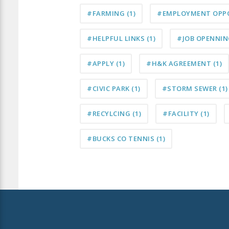
#FARMING
(1)
#EMPLOYMENT OPP
#HELPFUL LINKS
(1)
#JOB OPENNI
#APPLY
(1)
#H&K AGREEMENT
(1)
#CIVIC PARK
(1)
#STORM SEWER
(1)
#RECYLCING
(1)
#FACILITY
(1)
#BUCKS CO TENNIS
(1)