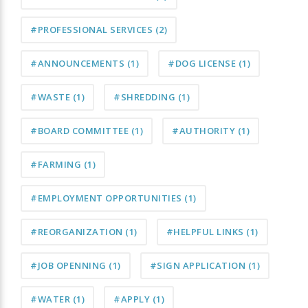
#PROFESSIONAL SERVICES
(2)
#ANNOUNCEMENTS
(1)
#DOG LICENSE
(1)
#WASTE
(1)
#SHREDDING
(1)
#BOARD COMMITTEE
(1)
#AUTHORITY
(1)
#FARMING
(1)
#EMPLOYMENT OPPORTUNITIES
(1)
#REORGANIZATION
(1)
#HELPFUL LINKS
(1)
#JOB OPENNING
(1)
#SIGN APPLICATION
(1)
#WATER
(1)
#APPLY
(1)