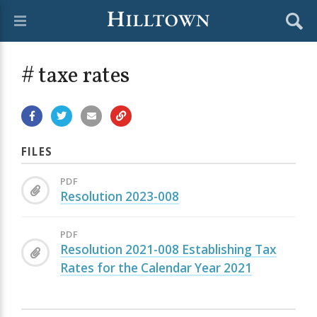
# taxe rates
FILES
PDF
Resolution 2023-008
PDF
Resolution 2021-008 Establishing Tax
Rates for the Calendar Year 2021