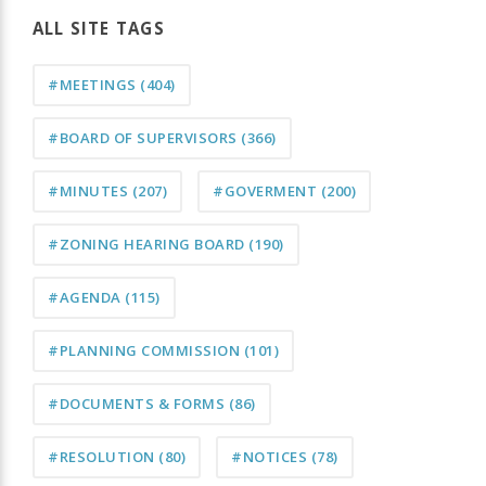
ALL SITE TAGS
#MEETINGS
(404)
#BOARD OF SUPERVISORS
(366)
#MINUTES
(207)
#GOVERMENT
(200)
#ZONING HEARING BOARD
(190)
#AGENDA
(115)
#PLANNING COMMISSION
(101)
#DOCUMENTS & FORMS
(86)
#RESOLUTION
(80)
#NOTICES
(78)