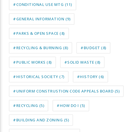
#CONDITIONAL USE MTG
(11)
#GENERAL INFORMATION
(9)
#PARKS & OPEN SPACE
(8)
#RECYCLING & BURNING
(8)
#BUDGET
(8)
#PUBLIC WORKS
(8)
#SOLID WASTE
(8)
#HISTORICAL SOCIETY
(7)
#HISTORY
(6)
#UNIFORM CONSTRUSTION CODE APPEALS BOARD
(5)
#RECYCLING
(5)
#HOW DO I
(5)
#BUILDING AND ZONING
(5)