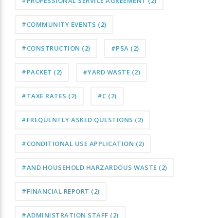
#PROFESSIONAL SERVICE AGREEMENT
(2)
#COMMUNITY EVENTS
(2)
#CONSTRUCTION
(2)
#PSA
(2)
#PACKET
(2)
#YARD WASTE
(2)
#TAXE RATES
(2)
#C
(2)
#FREQUENTLY ASKED QUESTIONS
(2)
#CONDITIONAL USE APPLICATION
(2)
#AND HOUSEHOLD HARZARDOUS WASTE
(2)
#FINANCIAL REPORT
(2)
#ADMINISTRATION STAFF
(2)