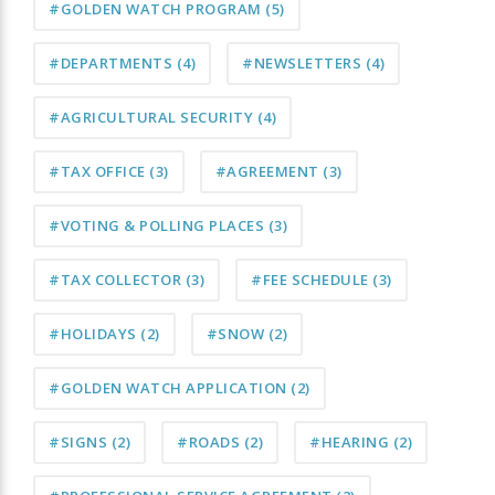
#GOLDEN WATCH PROGRAM
(5)
#DEPARTMENTS
(4)
#NEWSLETTERS
(4)
#AGRICULTURAL SECURITY
(4)
#TAX OFFICE
(3)
#AGREEMENT
(3)
#VOTING & POLLING PLACES
(3)
#TAX COLLECTOR
(3)
#FEE SCHEDULE
(3)
#HOLIDAYS
(2)
#SNOW
(2)
#GOLDEN WATCH APPLICATION
(2)
#SIGNS
(2)
#ROADS
(2)
#HEARING
(2)