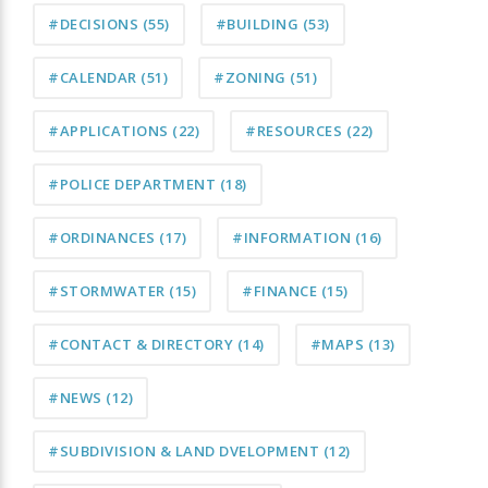
#DECISIONS
(55)
#BUILDING
(53)
#CALENDAR
(51)
#ZONING
(51)
#APPLICATIONS
(22)
#RESOURCES
(22)
#POLICE DEPARTMENT
(18)
#ORDINANCES
(17)
#INFORMATION
(16)
#STORMWATER
(15)
#FINANCE
(15)
#CONTACT & DIRECTORY
(14)
#MAPS
(13)
#NEWS
(12)
#SUBDIVISION & LAND DVELOPMENT
(12)