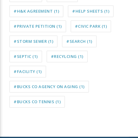
#H&K AGREEMENT
(1)
#HELP SHEETS
(1)
#PRIVATE PETITION
(1)
#CIVIC PARK
(1)
#STORM SEWER
(1)
#SEARCH
(1)
#SEPTIC
(1)
#RECYLCING
(1)
#FACILITY
(1)
#BUCKS CO AGENCY ON AGING
(1)
#BUCKS CO TENNIS
(1)